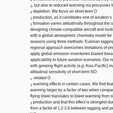
x
, but also to reduced warming via processes 
3
depletion. We focus on short-term O
4
production, as it constitutes one of aviatio
3
formation varies altitudinally throughout the 
3
designing climate-compatible aircraft and routi
with a global atmospheric chemistry model for t
seasons using three methods: Eulerian tagging
regional approach overcomes limitations of pre
apply global emission inventories biased towards
applicability to future aviation scenarios. Our 
with growing flight activity (e.g. Asia Pacific) 
altitudinal sensitivity of short-term NO
-related O
x
warming effects in certain cases. We find that
3
warming larger by a factor of two when compar
flying lower translates to lower warming from 
production and that this effect is strongest 
3
from a factor of 1.2-2.6 between tagging and pert