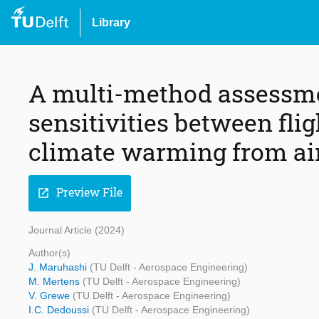
Library
A multi-method assessmen
sensitivities between fli
climate warming from ai
Preview File
open_in_new
Journal Article (2024)
Author(s)
J. Maruhashi
(TU Delft - Aerospace Engineering)
M. Mertens
(TU Delft - Aerospace Engineering)
V. Grewe
(TU Delft - Aerospace Engineering)
I.C. Dedoussi
(TU Delft - Aerospace Engineering)