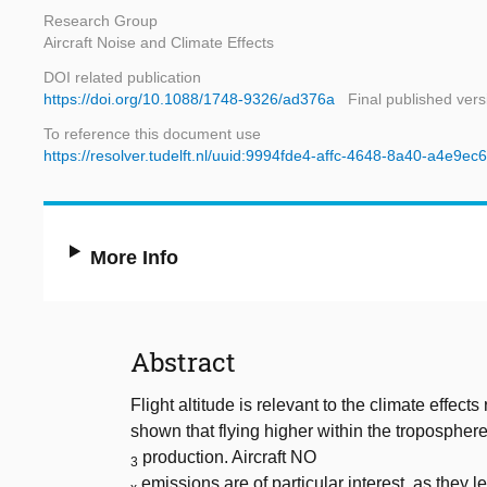
Research Group
Aircraft Noise and Climate Effects
DOI related publication
https://doi.org/10.1088/1748-9326/ad376a
Final published vers
To reference this document use
https://resolver.tudelft.nl/uuid:9994fde4-affc-4648-8a40-a4e9e
More Info
Abstract
Flight altitude is relevant to the climate effect
shown that flying higher within the tropospher
production. Aircraft NO
3
emissions are of particular interest, as they 