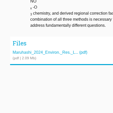
NO
-O
x
chemistry, and derived regional correction fac
3
combination of all three methods is necessary f
address fundamentally different questions.
Files
Maruhashi_2024_Environ._Res._L... (pdf)
(pdf | 2.09 Mb)