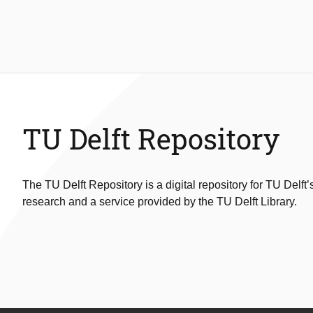
TU Delft Repository
The TU Delft Repository is a digital repository for TU Delft’
research and a service provided by the TU Delft Library.