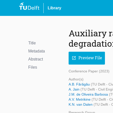
Library
Auxiliary r
degradatio
Title
Metadata
Preview File
open_in_new
Abstract
Files
Conference Paper (2023)
Author(s)
A.B. Fărăgău
(TU Delft - C
A. Jain
(TU Delft - Civil En
J.M. de Oliveira Barbosa
(T
A.V. Metrikine
(TU Delft - C
K.N. van Dalen
(TU Delft - 
Research Group