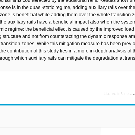
chanisms counteracted by the additional rails. Results show th
nse is in the quasi-static regime, adding auxiliary rails over the 
 zone is beneficial while adding them over the whole transition z
the auxiliary rails have a beneficial impact also when the syst
mic regime; the beneficial effect is caused by the improved load 
g structure and not from counteracting the dynamic response amp
t transition zones. While this mitigation measure has been previ
the contribution of this study lies in a more in-depth analysis of 
ough which auxiliary rails can mitigate the degradation at trans
License info not av