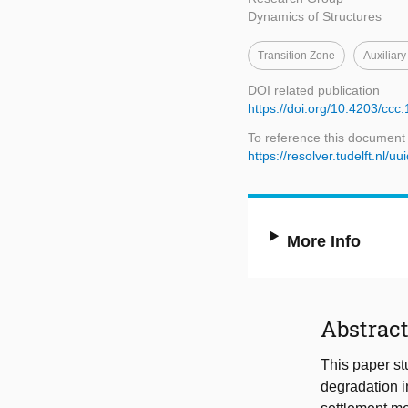
Dynamics of Structures
Transition Zone
Auxiliary
DOI related publication
https://doi.org/10.4203/ccc.
To reference this document
https://resolver.tudelft.n
More Info
Abstrac
This paper stu
degradation in