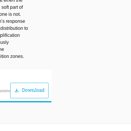
at when the
soft part of
one is not.
em’s response
distribution to
lification
ously
the
ition zones.
Download
download
ailable