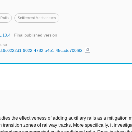
 Rails
Settlement Mechanisms
1.19.4
Final published version
 use
content_copy
l/uuid:9c0222d1-9022-4782-a4b1-45cade700f92
t
dies the effectiveness of adding auxiliary rails as a mitigation 
 transition zones of railway tracks. More specifically, it investig