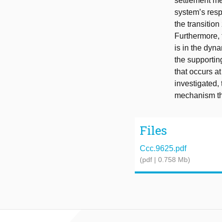
settlement me
system’s respo
the transition
Furthermore, 
is in the dyna
the supportin
that occurs a
investigated, 
mechanism thr
Files
Ccc.9625.pdf
(pdf | 0.758 Mb)