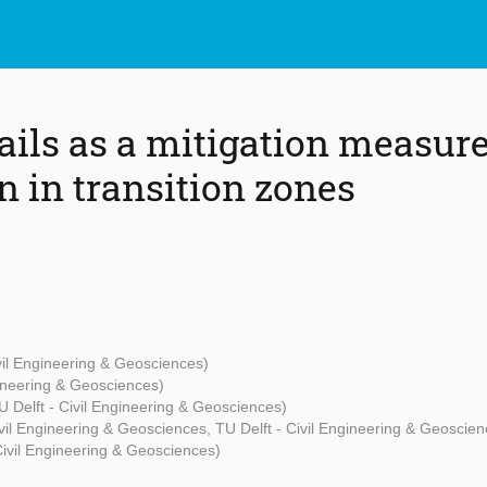
ails as a mitigation measure
n in transition zones
ivil Engineering & Geosciences)
gineering & Geosciences)
U Delft - Civil Engineering & Geosciences)
ivil Engineering & Geosciences, TU Delft - Civil Engineering & Geoscien
Civil Engineering & Geosciences)