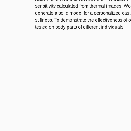
sensitivity calculated from thermal images. Wo
generate a solid model for a personalized cas
stiffness. To demonstrate the effectiveness of
tested on body parts of different individuals.