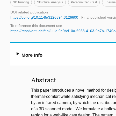
3D Printing
Structural Analysis
Personalized Cast
Thermal
DOI related publication
https://doi.org/10.1145/3126594.3126600
Final published versi
To reference this document use
https://resolver.tudelft.nl/uuid:9e9bd10a-6958-4103-9a7b-174
More Info
Abstract
This paper introduces a novel method for desi
thermal-comfort while satisfying mechanical re
by an infrared camera, by which the distributio
of a 3D scanned model. We formulate a hollowe
region for a web-like cast design. The pattern 