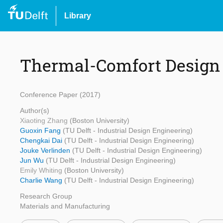
Library
Thermal-Comfort Design 
Conference Paper (2017)
Author(s)
Xiaoting Zhang
(Boston University)
Guoxin Fang
(TU Delft - Industrial Design Engineering)
Chengkai Dai
(TU Delft - Industrial Design Engineering)
Jouke Verlinden
(TU Delft - Industrial Design Engineering)
Jun Wu
(TU Delft - Industrial Design Engineering)
Emily Whiting
(Boston University)
Charlie Wang
(TU Delft - Industrial Design Engineering)
Research Group
Materials and Manufacturing