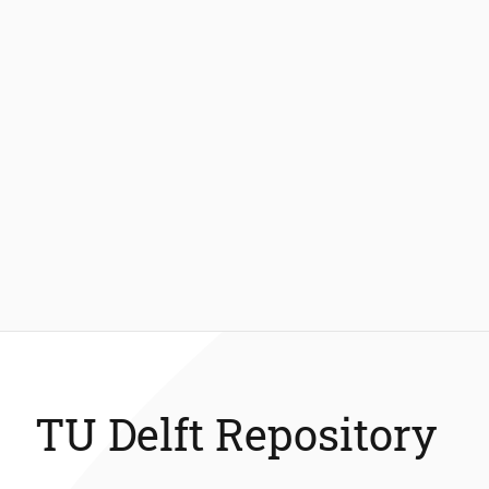
TU Delft Repository