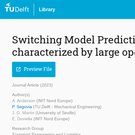
Library
Switching Model Predicti
characterized by large op
Preview File
open_in_new
Journal Article (2023)
Author(s)
A. Anderson
(IMT Nord Europe)
P. Segovia
(TU Delft - Mechanical Engineering)
J. G. Martin
(University of Seville)
E. Duviella
(IMT Nord Europe)
Research Group
Transport Engineering and Logistics