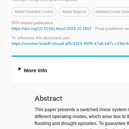
Model Predictive Control
Stable Regions
Switched Linear Sys
DOI related publication
https://doi.org/10.1016/j.ifacol.2023.10.1657
Final published ve
To reference this document use
https://resolver.tudelft.nl/uuid:a0fc4323-4599-47a6-b47c-c19ec
More Info
Abstract
This paper presents a switched linear system 
different operating modes, which arise due t
flooding and drought episodes. To guarantee th