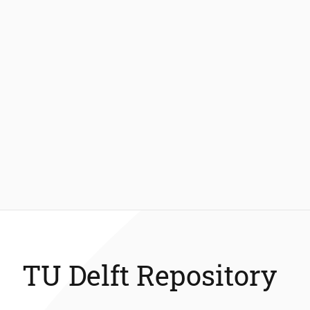
TU Delft Repository