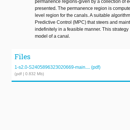
permanence regions-given by a collection of eq
presented. The permanence region is compute
level region for the canals. A suitable algorit
Predictive Control (MPC) that steers and mainta
indefinitely in a feasible manner. This strategy 
model of a canal.
Files
1-s2.0-S2405896323020669-main.... (pdf)
(pdf | 0.832 Mb)