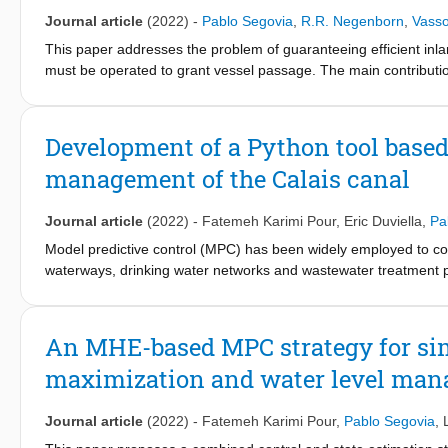
Journal article
(2022)
-
Pablo Segovia
,
R.R. Negenborn
,
Vass
This paper addresses the problem of guaranteeing efficient inl
must be operated to grant vessel passage. The main contributio
mixedinteger programming problem. The scheduling algorithm r
passage through bridges that best matches vessel plans. Process
the problem computationally tractable in real-time applications. 
Development of a Python tool based
test the approach and demonstrate its effectiveness.
management of the Calais canal
Journal article
(2022)
-
Fatemeh Karimi Pour
,
Eric Duviella
,
Pa
Model predictive control (MPC) has been widely employed to cont
waterways, drinking water networks and wastewater treatment plant
make MPC well suited to address several, and sometimes oppos
water systems is usually performed via dedicated software (e.g.
However, the implementation of MPC strategies in real systems r
An MHE-based MPC strategy for si
information systems that are used by system managers. A possibl
maximization and water level man
with the information systems of managers, and within which exis
ready-to-use Python tool using a hierarchical MPC approach de
Journal article
(2022)
-
Fatemeh Karimi Pour
,
Pablo Segovia
,