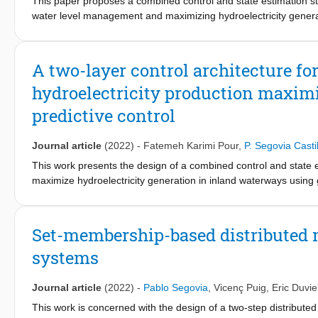
This paper proposes a combined control and state estimation str
water level management and maximizing hydroelectricity generatio
harness the energy generated during lock filling and draining o
energy generation can be achieved by maximizing the number of
and downstream of the lock. To address this issue, the multi-obj
A two-layer control architecture f
(MPC) and moving horizon estimation (MHE) are designed to mai
hydroelectricity production maxim
production. Finally, the proposed strategy is applied to a realis
predictive control
Journal article
(2022)
-
Fatemeh Karimi Pour
,
P. Segovia Castil
This work presents the design of a combined control and state 
maximize hydroelectricity generation in inland waterways using
turbines within canal locks, which harness the energy generated 
antagonistic in nature, as energy generation maximization resul
unbalanced upstream and downstream water levels. To overcome 
Set-membership-based distributed m
receives external information regarding the current tidal period
systems
and maximize energy production using model predictive control
the lower layer, in which a scheduling problem is solved to dete
to the optimal pumping references. The strategy is applied to a r
Journal article
(2022)
-
Pablo Segovia
,
Vicenç Puig
,
Eric Duvie
France, which allows to showcase its efficacy.
This work is concerned with the design of a two-step distribute