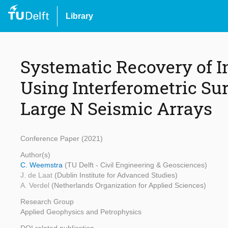
Library
Systematic Recovery of I
Using Interferometric Su
Large N Seismic Arrays
Conference Paper (2021)
Author(s)
C. Weemstra
(TU Delft - Civil Engineering & Geosciences)
J. de Laat
(Dublin Institute for Advanced Studies)
A. Verdel
(Netherlands Organization for Applied Sciences)
Research Group
Applied Geophysics and Petrophysics