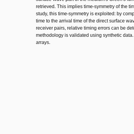
retrieved. This implies time-symmetry of the ti
study, this time-symmetry is exploited: by compa
time to the arrival time of the direct surface w
receiver pairs, relative timing errors can be 
methodology is validated using synthetic data. 
arrays.