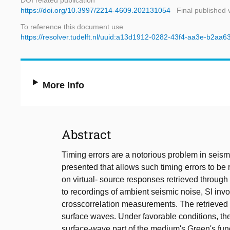
DOI related publication
https://doi.org/10.3997/2214-4609.202131054
Final published 
To reference this document use
https://resolver.tudelft.nl/uuid:a13d1912-0282-43f4-aa3e-b2aa
More Info
Abstract
Timing errors are a notorious problem in seism
presented that allows such timing errors to be
on virtual- source responses retrieved through t
to recordings of ambient seismic noise, SI in
crosscorrelation measurements. The retrieved 
surface waves. Under favorable conditions, th
surface-wave part of the medium's Green's funct