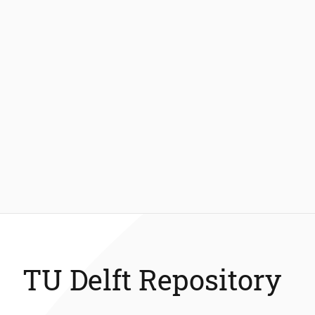
TU Delft Repository