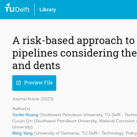
Library
A risk-based approach to
pipelines considering the
and dents
Preview File
open_in_new
Journal Article (2023)
Author(s)
Yunfei Huang
(Southwest Petroleum University, TU Delft - Tech
Guojin Qin
(Southwest Petroleum University, Material Corrosion
University)
Ming Yang
(University of Tasmania, TU Delft - Technology, Poli