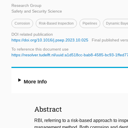
Research Group
Safety and Security Science
Corrosion
Risk-Based Inspection
Pipelines
Dynamic Baye
DOI related publication
https://doi.org/10.1016/j.psep.2023.10.025
Final published vers
To reference this document use
https://resolver.tudelft.nl/uuid:a1d518cc-bab8-4585-bc93-1ffed
More Info
Abstract
RBI, referring to a risk-based approach to inspe
management method. Both corrosion and dents a