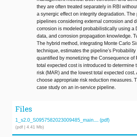
they are often treated separately in RBI withou
a synergic effect on integrity degradation. Th
pipelines considering external corrosion and 
corrosion is modeled probabilistically using a
data, and corrosion propagation knowledge. Tw
The hybrid method, integrating Monte Carlo 
technique, estimates the pipeline's Probability 
quantified by monetizing the Consequence of 
total expected cost is introduced to determin
risk (MAR) and the lowest total expected cost. 
choose appropriate risk reduction measures. T
case study on an in-service pipeline.
Files
1_s2.0_S0957582023009485_main.... (pdf)
(pdf | 4.41 Mb)