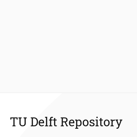
TU Delft Repository