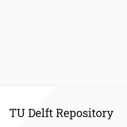
TU Delft Repository