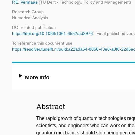
P.E. Vermaas
(TU Delft - Technology, Policy and Management)
Research Group
Numerical Analysis
DOI related publication
https://doi.org/10.1088/1361-6552/ad2976
Final published vers
To reference this document use
https://resolver.tudelft.nl/uuid:a22ada54-8856-43e8-a0f0-22d5
More Info
Abstract
The rapid growth of quantum technologies requ
scientists, and engineers who can work on the
quantum mechanics should stop being perceived