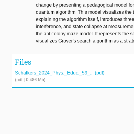
change by presenting a pedagogical model for 
quantum algorithm. This model visualizes the t
explaining the algorithm itself, introduces thr
interference, and state collapse at measuremen
the ant colony maze model. It represents the s
visualizes Grover's search algorithm as a strate
Files
Schalkers_2024_Phys._Educ._59_... (pdf)
(pdf | 0.486 Mb)