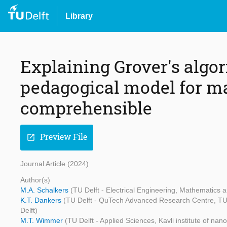
Library
Explaining Grover's algor
pedagogical model for 
comprehensible
Preview File
open_in_new
Journal Article (2024)
Author(s)
M.A. Schalkers
(TU Delft - Electrical Engineering, Mathematics
K.T. Dankers
(TU Delft - QuTech Advanced Research Centre, TU D
Delft)
M.T. Wimmer
(TU Delft - Applied Sciences, Kavli institute of n