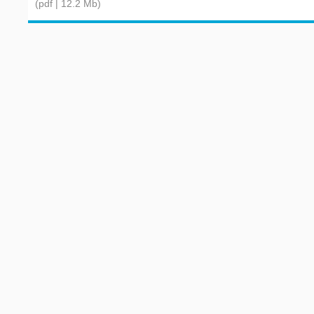
(pdf | 12.2 Mb)