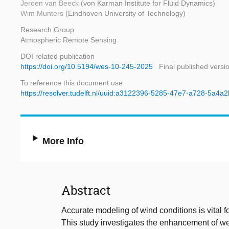
Jeroen van Beeck
(von Karman Institute for Fluid Dynamics)
Wim Munters
(Eindhoven University of Technology)
Research Group
Atmospheric Remote Sensing
DOI related publication
https://doi.org/10.5194/wes-10-245-2025
Final published versi
To reference this document use
https://resolver.tudelft.nl/uuid:a3122396-5285-47e7-a728-5a4
More Info
Abstract
Accurate modeling of wind conditions is vital 
This study investigates the enhancement of wea