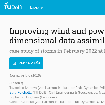
Library
Improving wind and power
dimensional data assimi
case study of storms in February 2022 at
Preview File
open_in_new
Journal Article (2025)
Author(s)
Tsvetelina Ivanova
(von Karman Institute for Fluid Dynamics, Vrij
Sara Porchetta
(TU Delft - Civil Engineering & Geosciences, Mas
Sophia Buckingham
(Laborelec)
Gertjan Glabeke
(von Karman Institute for Fluid Dynamics, Unive