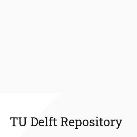
TU Delft Repository