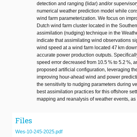
detection and ranging (lidar) and/or superviso
numerical weather prediction model while con
wind farm parameterization. We focus on impr
Dutch wind farm cluster located in the Souther
assimilation (nudging) technique in the Weat
indicate that assimilating wind observations si
wind speed at a wind farm located 47 km downw
accurate power production outputs. Specificall
speed error decreased from 10.5 % to 5.2 %, an
proposed artificial configuration, leveraging 
improving hour-ahead wind and power predictio
the sensitivity to nudging parameters during ve
best assimilation practices for this offshore se
mapping and reanalysis of weather events, as
Files
Wes-10-245-2025.pdf