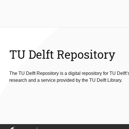
TU Delft Repository
The TU Delft Repository is a digital repository for TU Delft’
research and a service provided by the TU Delft Library.