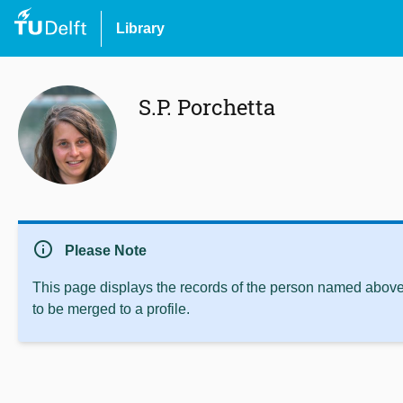
Library
S.P. Porchetta
info
Please Note
This page displays the records of the person named above 
to be merged to a profile.