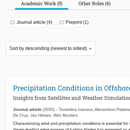
Academic Work (5)
Other Roles (6)
Journal article (4)
Preprint (1)
Precipitation Conditions in Offsh
Insights from Satellites and Weather Simulatio
Journal article
(2025)
-
Tsvetelina Ivanova
,
Alexandros Palatos
De Cruz
,
Jan Helsen
,
Wim Munters
Characterizing wind and precipitation conditions is essential fo
driven leading edge erosion of turbine blades has emerged as 