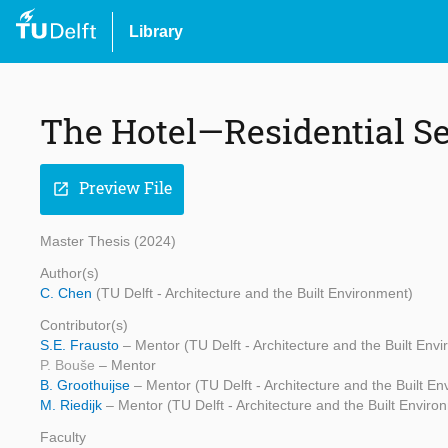
Library
The Hotel—Residential 
Preview File
open_in_new
Master Thesis (2024)
Author(s)
C. Chen
(TU Delft - Architecture and the Built Environment)
Contributor(s)
S.E. Frausto
– Mentor (TU Delft - Architecture and the Built Env
P. Bouše
– Mentor
B. Groothuijse
– Mentor (TU Delft - Architecture and the Built E
M. Riedijk
– Mentor (TU Delft - Architecture and the Built Enviro
Faculty