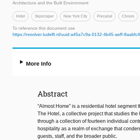
Architecture and the Built Environment
Hotel
Skyscraper
New York City
Precariat
Chores
To reference this document use
https://resolver.tudelft.nl/uuid:a45a7c9a-0132-4b45-aeff-8aabfc
More Info
Abstract
“Almost Home” is a residential hotel segment tha
The Hotel, a collective project that studies the 
through a collection of fourteen individual con
hospitality as a realm of exchange that condens
guests, staff, and the broader public.