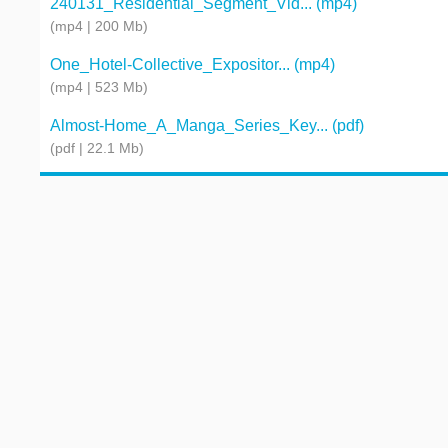
240131_Residential_Segment_Vid... (mp4)
(mp4 | 200 Mb)
One_Hotel-Collective_Expositor... (mp4)
(mp4 | 523 Mb)
Almost-Home_A_Manga_Series_Key... (pdf)
(pdf | 22.1 Mb)