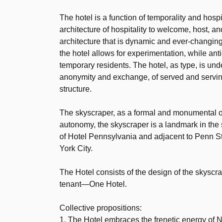
The hotel is a function of temporality and hosp
architecture of hospitality to welcome, host, a
architecture that is dynamic and ever-changin
the hotel allows for experimentation, while an
temporary residents. The hotel, as type, is under
anonymity and exchange, of served and serving,
structure.
The skyscraper, as a formal and monumental obje
autonomy, the skyscraper is a landmark in the
of Hotel Pennsylvania and adjacent to Penn Sta
York City.
The Hotel consists of the design of the skys
tenant—One Hotel.
Collective propositions:
1. The Hotel embraces the frenetic energy of 