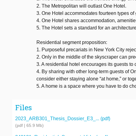
2. The Metropolitan will outlast One Hotel.
3. One Hotel accommodates fourteen types of gu
4. One Hotel shares accommodation, amenities,
5. The Hotel sets a standard for an architecture 
Residential segment proposition:
1. Purposeful precariats in New York City rejec
2. Only in the middle of the skyscraper can pr
3. A residential hotel encourages its guests to
4. By sharing with other long-term guests of O
consider either staying alone “at home,” or tog
5. A home is a space where you have to do ch
Files
2023_ARB301_Thesis_Dossier_E3_... (pdf)
(pdf | 65.9 Mb)