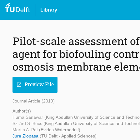
Library
Pilot-scale assessment of
agent for biofouling cont
osmosis membrane elem
Preview File
open_in_new
Journal Article (2019)
Author(s)
Huma Sanawar
(King Abdullah University of Science and Techno
Szilárd S. Bucs
(King Abdullah University of Science and Techno
Martin A. Pot
(Evides Waterbedrijf)
Jure Zlopasa
(TU Delft - Applied Sciences)