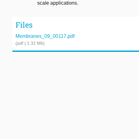
scale applications.
Files
Membranes_09_00117.pdf
(pdf | 1.32 Mb)