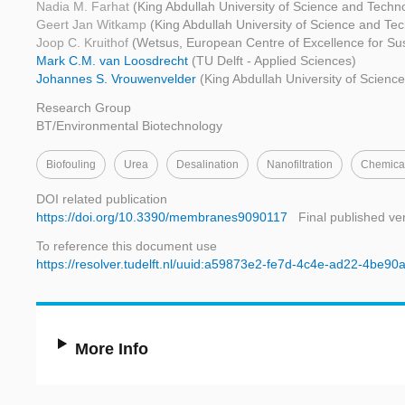
Nadia M. Farhat
(King Abdullah University of Science and Techn
Geert Jan Witkamp
(King Abdullah University of Science and Te
Joop C. Kruithof
(Wetsus, European Centre of Excellence for Su
Mark C.M. van Loosdrecht
(TU Delft - Applied Sciences)
Johannes S. Vrouwenvelder
(King Abdullah University of Scienc
Research Group
BT/Environmental Biotechnology
Biofouling
Urea
Desalination
Nanofiltration
Chemica
DOI related publication
https://doi.org/10.3390/membranes9090117
Final published ve
To reference this document use
https://resolver.tudelft.nl/uuid:a59873e2-fe7d-4c4e-ad22-4be9
More Info