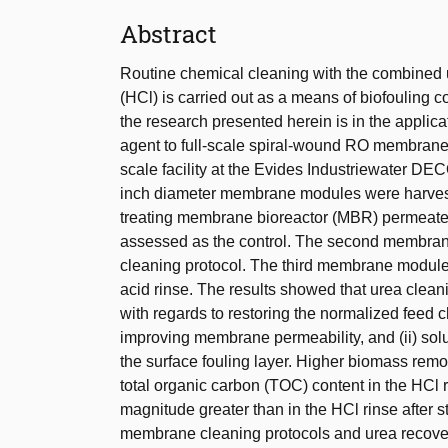
Abstract
Routine chemical cleaning with the combined 
(HCl) is carried out as a means of biofouling 
the research presented herein is in the applic
agent to full-scale spiral-wound RO membrane 
scale facility at the Evides Industriewater DE
inch diameter membrane modules were harvested
treating membrane bioreactor (MBR) permea
assessed as the control. The second membran
cleaning protocol. The third membrane module
acid rinse. The results showed that urea clean
with regards to restoring the normalized feed c
improving membrane permeability, and (ii) sol
the surface fouling layer. Higher biomass remov
total organic carbon (TOC) content in the HCl 
magnitude greater than in the HCl rinse after 
membrane cleaning protocols and urea recovery