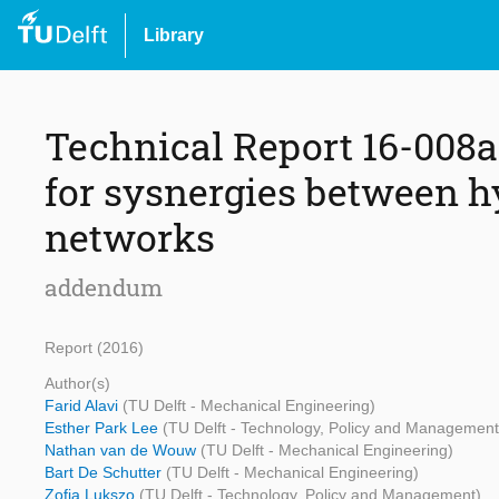
Library
Technical Report 16-008a.
for sysnergies between h
networks
addendum
Report (2016)
Author(s)
Farid Alavi
(TU Delft - Mechanical Engineering)
Esther Park Lee
(TU Delft - Technology, Policy and Management
Nathan van de Wouw
(TU Delft - Mechanical Engineering)
Bart De Schutter
(TU Delft - Mechanical Engineering)
Zofia Lukszo
(TU Delft - Technology, Policy and Management)