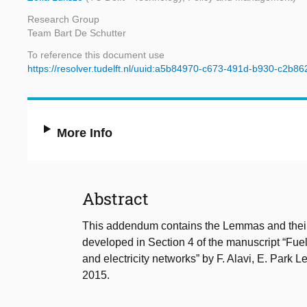
Research Group
Team Bart De Schutter
To reference this document use
https://resolver.tudelft.nl/uuid:a5b84970-c673-491d-b930-c2b8
More Info
Abstract
This addendum contains the Lemmas and their p
developed in Section 4 of the manuscript “Fuel
and electricity networks” by F. Alavi, E. Park 
2015.