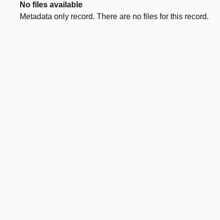
No files available
Metadata only record. There are no files for this record.