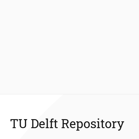
TU Delft Repository