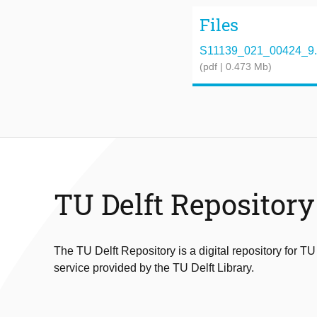
Files
S11139_021_00424_9.
(pdf | 0.473 Mb)
TU Delft Repository
The TU Delft Repository is a digital repository for TU
service provided by the TU Delft Library.