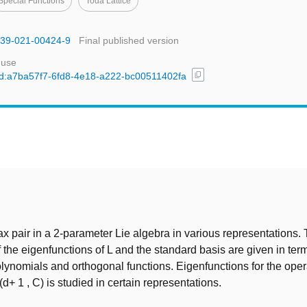
Special Functions
Toda Lattice
1139-021-00424-9
Final published version
 use
content_copy
/uuid:a7ba57f7-6fd8-4e18-a222-bc00511402fa
t
x pair in a 2-parameter Lie algebra in various representations.
f the eigenfunctions of L and the standard basis are given in ter
lynomials and orthogonal functions. Eigenfunctions for the opera
l(d+ 1 , C) is studied in certain representations.