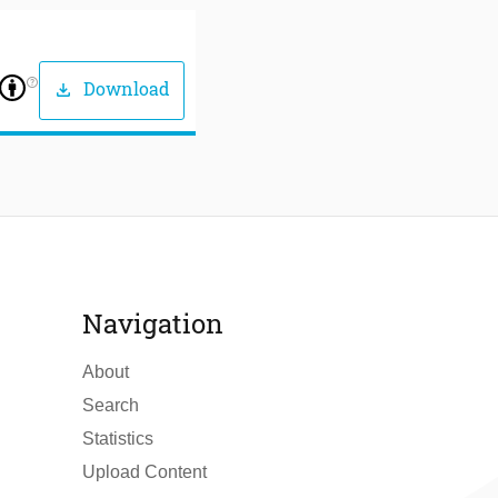
help_outline
Download
download
Navigation
About
Search
Statistics
Upload Content