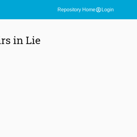
account_circle
Repository Home
Login
rs in Lie