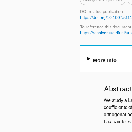
Orthogonal Polynomials
DOI related publication
https://doi.org/10.1007/s1
To reference this document
https://resolver.tudelft.nl
More Info
Abstrac
We study a La
coefficients o
orthogonal po
Lax pair for s