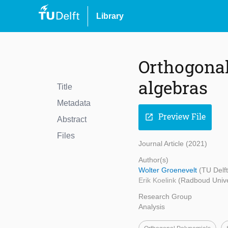
Library
Orthogonal 
algebras
Title
Metadata
Preview File
open_in_new
Abstract
Files
Journal Article (2021)
Author(s)
Wolter Groenevelt
(TU Delf
Erik Koelink
(Radboud Unive
Research Group
Analysis