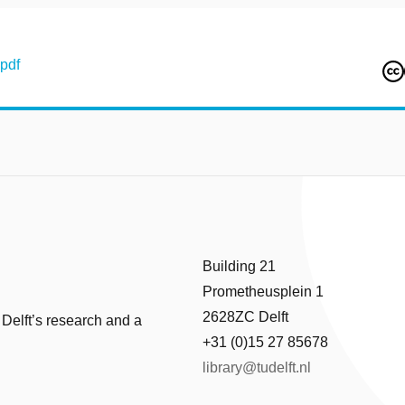
pdf
Building 21
Prometheusplein 1
2628ZC Delft
 Delft’s research and a
+31 (0)15 27 85678
library@tudelft.nl