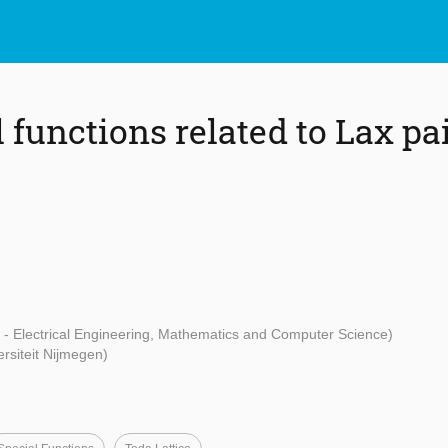
functions related to Lax pai
t - Electrical Engineering, Mathematics and Computer Science)
rsiteit Nijmegen)