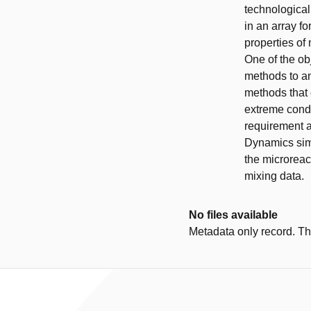
technological
in an array f
properties of
One of the ob
methods to an
methods that 
extreme condi
requirement a
Dynamics simu
the microreac
mixing data.
No files available
Metadata only record. Ther