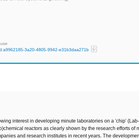
 use
content_copy
l/uuid:a9962185-3a20-4805-9942-e31b3daa271b
t
owing interest in developing minute laboratories on a 'chip' (Lab
o)chemical reactors as clearly shown by the research efforts of
mpanies and research institutes in recent years. The developmen