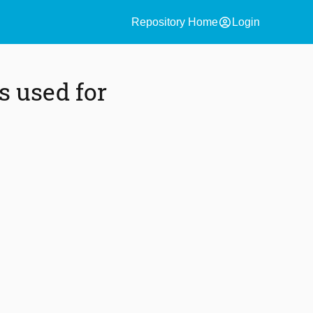
account_circle
Repository Home
Login
s used for