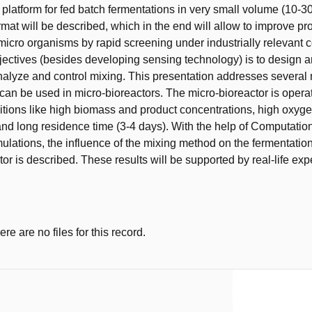
 platform for fed batch fermentations in very small volume (10-30
ormat will be described, which in the end will allow to improve pr
 micro organisms by rapid screening under industrially relevant c
jectives (besides developing sensing technology) is to design a
alyze and control mixing. This presentation addresses several
can be used in micro-bioreactors. The micro-bioreactor is oper
tions like high biomass and product concentrations, high oxyg
nd long residence time (3-4 days). With the help of Computation
lations, the influence of the mixing method on the fermentation 
tor is described. These results will be supported by real-life ex
e are no files for this record.