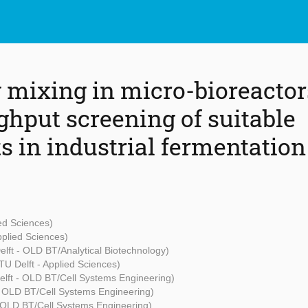
 mixing in micro-bioreactor
ghput screening of suitable
s in industrial fermentation
ied Sciences)
pplied Sciences)
elft - OLD BT/Analytical Biotechnology)
TU Delft - Applied Sciences)
elft - OLD BT/Cell Systems Engineering)
- OLD BT/Cell Systems Engineering)
- OLD BT/Cell Systems Engineering)