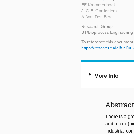
EE Krommenhoek
J. G.E. Gardeniers
A. Van Den Berg
Research Group
BT/Bioprocess Engineering
To reference this document
https://resolver.tudelft.n
More Info
Abstrac
There is a gr
and micro-(bi
industrial co