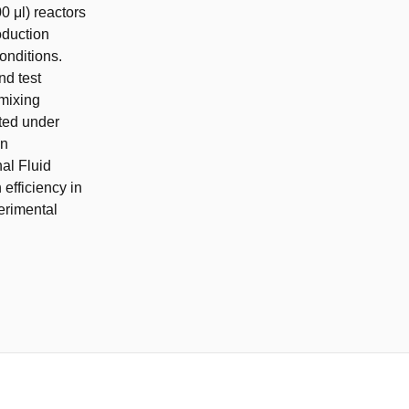
0 μl) reactors
oduction
onditions.
nd test
 mixing
ated under
en
al Fluid
efficiency in
perimental