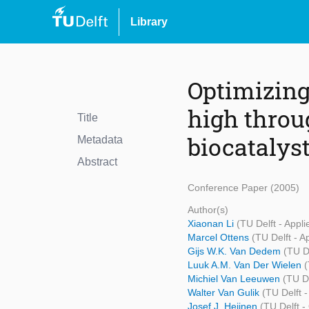
Library
Optimizing
high throu
Title
biocatalyst
Metadata
Abstract
Conference Paper (2005)
Author(s)
Xiaonan Li
(TU Delft - Appl
Marcel Ottens
(TU Delft - A
Gijs W.K. Van Dedem
(TU D
Luuk A.M. Van Der Wielen
(
Michiel Van Leeuwen
(TU D
Walter Van Gulik
(TU Delft 
Josef J. Heijnen
(TU Delft 