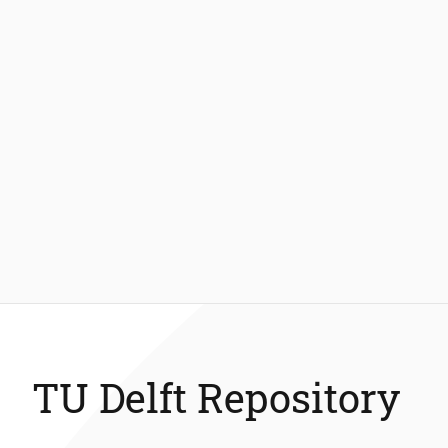
TU Delft Repository