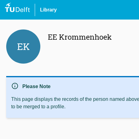
Library
EE Krommenhoek
EK
info
Please Note
This page displays the records of the person named above 
to be merged to a profile.