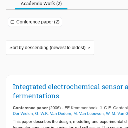
Academic Work (2)
Conference paper (2)
Integrated electrochemical sensor a
fermentations
Conference paper
(2006)
-
EE Krommenhoek
,
J. G.E. Gardeni
Der Wielen
,
G. W.K. Van Dedem
,
M. Van Leeuwen
,
W. M. Van G
This paper describes the design, modelling and experimental cha
fermentor conditions in a miniaturized cell assay. The sensor ar