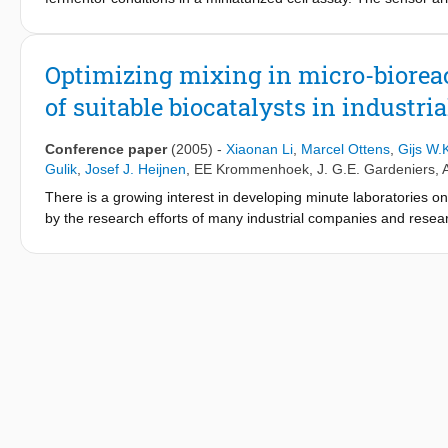
concentration, pH and temperature.
Optimizing mixing in micro-bioreac
of suitable biocatalysts in industri
Conference paper
(2005)
-
Xiaonan Li
,
Marcel Ottens
,
Gijs W.
Gulik
,
Josef J. Heijnen
,
EE Krommenhoek
,
J. G.E. Gardeniers
,
There is a growing interest in developing minute laboratories o
by the research efforts of many industrial companies and resear
platform for fed batch fermentations in very small volume (10-300
to improve production properties of micro organisms by rapid scr
developing sensing technology) is to design and test methods t
methods that can be used in micro-bioreactors. The micro-biore
concentrations, high oxygen requirement and long residence tim
the influence of the mixing method on the fermentation efficiency
experimental mixing data.