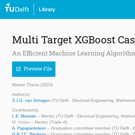
Library
Multi Target XGBoost Cas
An Efficient Machine Learning Algorithm 
Preview File
open_in_new
Master Thesis (2023)
Author(s)
S.J.G. van Schagen
(TU Delft - Electrical Engineering, Mathem
Contributor(s)
L.E. Meester
– Mentor (TU Delft - Electrical Engineering, Math
M. Visser
– Mentor (Triple-A)
A. Papapantoleon
– Graduation committee member (TU Delft - E
G.N.J.C. Bierkens
– Graduation committee member (TU Delft - E