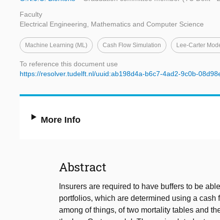
Faculty
Electrical Engineering, Mathematics and Computer Science
Machine Learning (ML)
Cash Flow Simulation
Lee-Carter Mod
To reference this document use
https://resolver.tudelft.nl/uuid:ab198d4a-b6c7-4ad2-9c0b-08d9
More Info
Abstract
Insurers are required to have buffers to be able 
portfolios, which are determined using a cash 
among of things, of two mortality tables and the