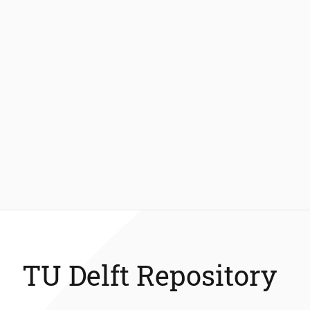
TU Delft Repository