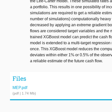
the Lee-Carter model. These simulated rates ar
a portfolio. This results in one possibility of 
simulations are required to get a reliable esti
number of simulations) computationally heavy 
decreased by applying an extreme gradient b
flows are considered target variables and the 
trained XGBoost model can predict the cash f
model is extended to a multi-target regression 
once. This XGBoost model reduces the computa
deviates within either 1% or 0.5% of the obse
a reliable estimate of the future cash flow.
Files
MEP.pdf
(pdf | 1.74 Mb)