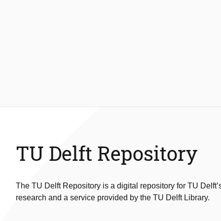
TU Delft Repository
The TU Delft Repository is a digital repository for TU Delft’
research and a service provided by the TU Delft Library.