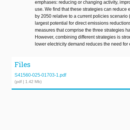
emphases: reducing or changing activity, impro
use. We find that these strategies can reduce
by 2050 relative to a current policies scenario 
largest potential for direct emissions reduction
measures that comprise the three strategies hav
However, combining different strategies is str
lower electricity demand reduces the need for 
Files
S41560-025-01703-1.pdf
(pdf | 1.42 Mb)