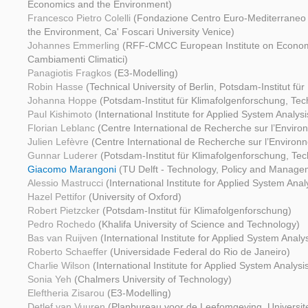
Economics and the Environment)
Francesco Pietro Colelli
(Fondazione Centro Euro-Mediterraneo
the Environment, Ca' Foscari University Venice)
Johannes Emmerling
(RFF-CMCC European Institute on Economi
Cambiamenti Climatici)
Panagiotis Fragkos
(E3-Modelling)
Robin Hasse
(Technical University of Berlin, Potsdam-Institut fü
Johanna Hoppe
(Potsdam-Institut für Klimafolgenforschung, Tech
Paul Kishimoto
(International Institute for Applied System Analysi
Florian Leblanc
(Centre International de Recherche sur l’Envir
Julien Lefèvre
(Centre International de Recherche sur l’Enviro
Gunnar Luderer
(Potsdam-Institut für Klimafolgenforschung, Tech
Giacomo Marangoni
(TU Delft - Technology, Policy and Manage
Alessio Mastrucci
(International Institute for Applied System Anal
Hazel Pettifor
(University of Oxford)
Robert Pietzcker
(Potsdam-Institut für Klimafolgenforschung)
Pedro Rochedo
(Khalifa University of Science and Technology)
Bas van Ruijven
(International Institute for Applied System Analys
Roberto Schaeffer
(Universidade Federal do Rio de Janeiro)
Charlie Wilson
(International Institute for Applied System Analysi
Sonia Yeh
(Chalmers University of Technology)
Eleftheria Zisarou
(E3-Modelling)
Detlef van Vuuren
(Planbureau voor de Leefomgeving, Universite