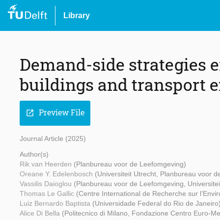
Library
Demand-side strategies e
buildings and transport 
Preview File
open_in_new
Journal Article (2025)
Author(s)
Rik van Heerden
(Planbureau voor de Leefomgeving)
Oreane Y. Edelenbosch
(Universiteit Utrecht, Planbureau voor 
Vassilis Daioglou
(Planbureau voor de Leefomgeving, Universitei
Thomas Le Gallic
(Centre International de Recherche sur l’Env
Luiz Bernardo Baptista
(Universidade Federal do Rio de Janeiro
Alice Di Bella
(Politecnico di Milano, Fondazione Centro Euro-M