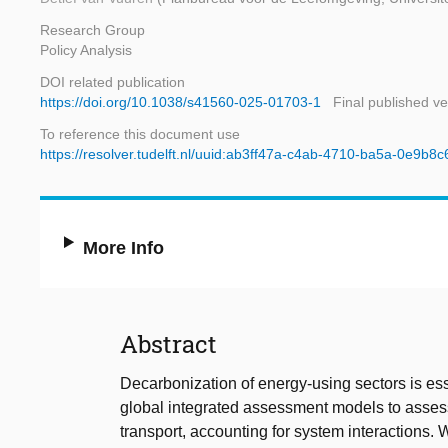
Research Group
Policy Analysis
DOI related publication
https://doi.org/10.1038/s41560-025-01703-1
Final published ve
To reference this document use
https://resolver.tudelft.nl/uuid:ab3ff47a-c4ab-4710-ba5a-0e9b8
More Info
Abstract
Decarbonization of energy-using sectors is es
global integrated assessment models to asse
transport, accounting for system interactions. W