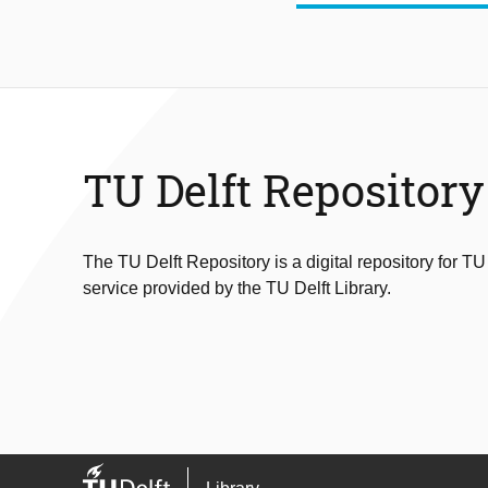
TU Delft Repository
The TU Delft Repository is a digital repository for TU
service provided by the TU Delft Library.