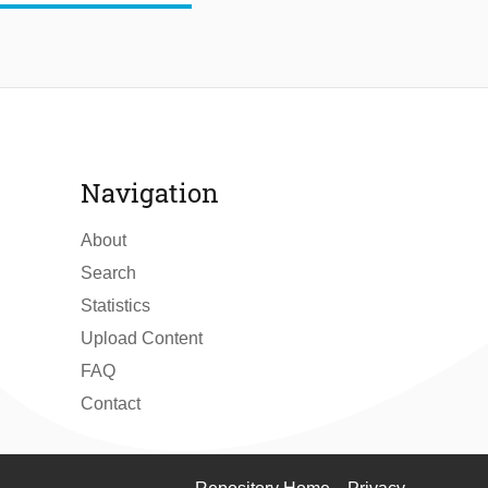
Navigation
About
Search
Statistics
Upload Content
FAQ
Contact