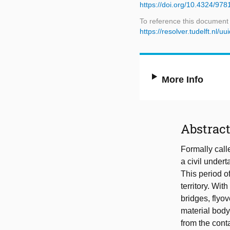
https://doi.org/10.4324/97
To reference this document
https://resolver.tudelft.n
More Info
Abstrac
Formally cal
a civil under
This period o
territory. Wit
bridges, flyo
material body 
from the conta