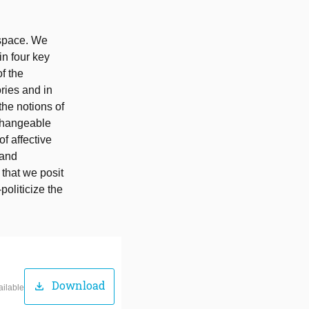
 space. We
in four key
f the
ories and in
the notions of
rchangeable
f affective
 and
 that we posit
politicize the
Download
download
ailable