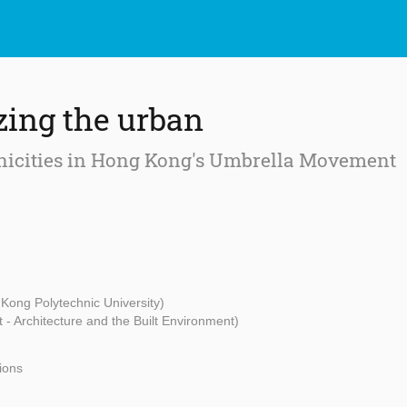
zing the urban
icities in Hong Kong's Umbrella Movement
Kong Polytechnic University)
t - Architecture and the Built Environment)
tions