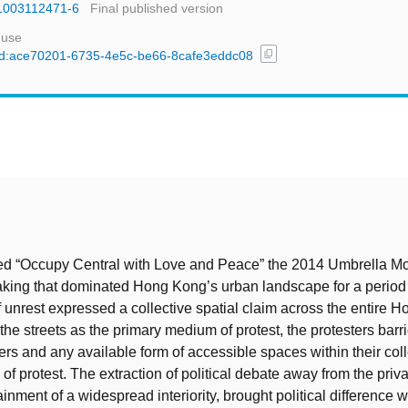
81003112471-6
Final published version
 use
content_copy
l/uuid:ace70201-6735-4e5c-be66-8cafe3eddc08
t
led “Occupy Central with Love and Peace” the 2014 Umbrella 
taking that dominated Hong Kong’s urban landscape for a period
f unrest expressed a collective spatial claim across the entire 
h the streets as the primary medium of protest, the protesters bar
vers and any available form of accessible spaces within their col
of protest. The extraction of political debate away from the priv
inment of a widespread interiority, brought political difference w