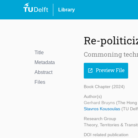
Library
Re-politici
Title
Commoning techn
Metadata
Preview File
open_in_new
Abstract
Files
Book Chapter (2024)
Author(s)
Gerhard Bruyns
(The Hong 
Stavros Kousoulas
(TU Delf
Research Group
Theory, Territories & Transi
DOI related publication