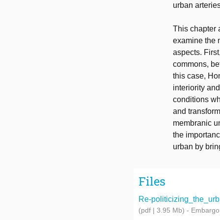
urban arteries
This chapter
examine the m
aspects. First
commons, befor
this case, Ho
interiority an
conditions wh
and transform
membranic und
the importanc
urban by bring
Files
Re-politicizing_the_urb
(pdf | 3.95 Mb)
- Embargo