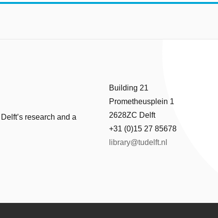
Building 21
Prometheusplein 1
2628ZC Delft
 Delft’s research and a
+31 (0)15 27 85678
library@tudelft.nl