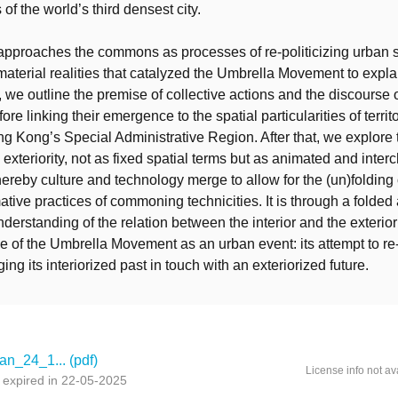
 of the world’s third densest city.
 approaches the commons as processes of re-politicizing urban
aterial realities that catalyzed the Umbrella Movement to expla
, we outline the premise of collective actions and the discourse o
e linking their emergence to the spatial particularities of territ
ng Kong’s Special Administrative Region. After that, we explore 
d exteriority, not as fixed spatial terms but as animated and inte
ereby culture and technology merge to allow for the (un)folding o
ative practices of commoning technicities. It is through a folded
erstanding of the relation between the interior and the exterior
e of the Umbrella Movement as an urban event: its attempt to re-
ing its interiorized past in touch with an exteriorized future.
an_24_1... (pdf)
License info not av
 expired in 22-05-2025