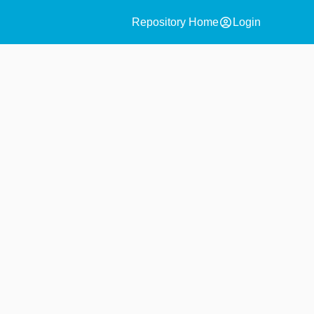
account_circle
Repository Home
Login