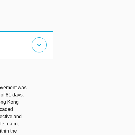
expand_more
Movement was
 of 81 days.
Hong Kong
ricaded
lective and
ate realm,
ithin the