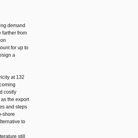
owing demand
 farther from
ion
ount for up to
esign a
city at 132
becoming
d costly
 as the export
nes and steps
to-shore
ternative to
rature still