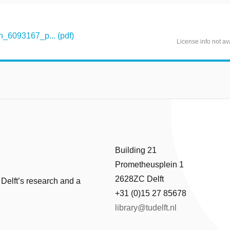
_6093167_p... (pdf)
License info not av
Building 21
Prometheusplein 1
2628ZC Delft
 Delft’s research and a
+31 (0)15 27 85678
library@tudelft.nl