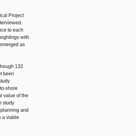
ical Project
nterviewed.
nce to each
eightings with
n emerged as
lthough 132
et been
study
to-shore
l value of the
e study
n planning and
 a viable