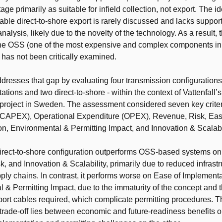
ltage primarily as suitable for infield collection, not export. The id
able direct-to-shore export is rarely discussed and lacks suppor
alysis, likely due to the novelty of the technology. As a result, 
the OSS (one of the most expensive and complex components in
 has not been critically examined.
ddresses that gap by evaluating four transmission configurations
ations and two direct-to-shore - within the context of Vattenfall
project in Sweden. The assessment considered seven key criter
(CAPEX), Operational Expenditure (OPEX), Revenue, Risk, Eas
n, Environmental & Permitting Impact, and Innovation & Scalabil
irect-to-shore configuration outperforms OSS-based systems 
, and Innovation & Scalability, primarily due to reduced infrast
pply chains. In contrast, it performs worse on Ease of Implement
 & Permitting Impact, due to the immaturity of the concept and 
ort cables required, which complicate permitting procedures. T
 trade-off lies between economic and future-readiness benefits 