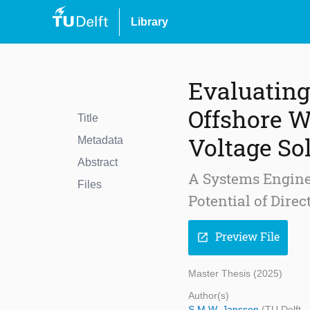
Library
Evaluating
Offshore W
Title
Voltage So
Metadata
Abstract
A Systems Enginee
Files
Potential of Dire
Preview File
open_in_new
Master Thesis (2025)
Author(s)
S.M.W. Janssen
(TU Delft 