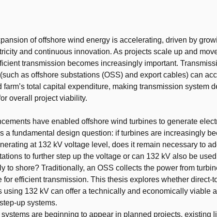
t
pansion of offshore wind energy is accelerating, driven by gr
ctricity and continuous innovation. As projects scale up and move
fficient transmission becomes increasingly important. Transmiss
e (such as offshore substations (OSS) and export cables) can acc
 farm’s total capital expenditure, making transmission system d
for overall project viability.
ements have enabled offshore wind turbines to generate electri
es a fundamental design question: if turbines are increasingly 
nerating at 132 kV voltage level, does it remain necessary to ad
tations to further step up the voltage or can 132 kV also be used
tly to shore? Traditionally, an OSS collects the power from turbi
 for efficient transmission. This thesis explores whether direct-
s using 132 kV can offer a technically and economically viable al
step-up systems.
systems are beginning to appear in planned projects, existing lite