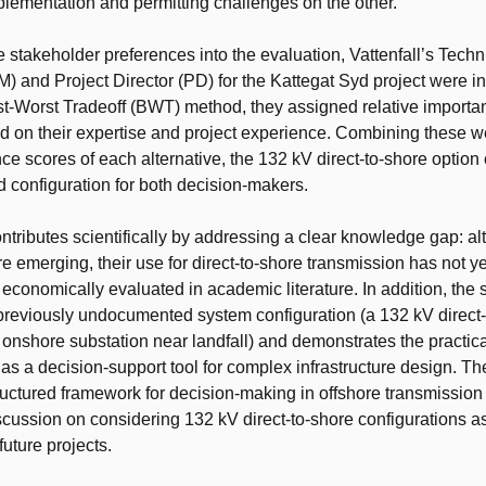
lementation and permitting challenges on the other.
e stakeholder preferences into the evaluation, Vattenfall’s Techn
 and Project Director (PD) for the Kattegat Syd project were i
t-Worst Tradeoff (BWT) method, they assigned relative importa
ed on their expertise and project experience. Combining these w
ce scores of each alternative, the 132 kV direct-to-shore optio
d configuration for both decision-makers.
ontributes scientifically by addressing a clear knowledge gap: a
re emerging, their use for direct-to-shore transmission has not y
 economically evaluated in academic literature. In addition, the 
previously undocumented system configuration (a 132 kV direct-
 onshore substation near landfall) and demonstrates the practica
 a decision-support tool for complex infrastructure design. Th
ructured framework for decision-making in offshore transmissio
scussion on considering 132 kV direct-to-shore configurations as
 future projects.