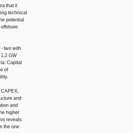
ea that it
ting technical
the potential
 offshore
 - two with
’s 1.2 GW
ia: Capital
e of
ity.
on CAPEX,
ructure and
ation and
the higher
his reveals
on the one