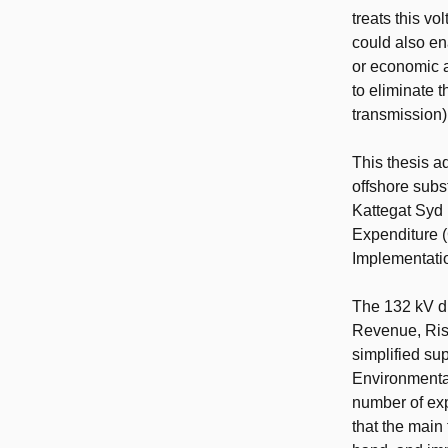
treats this vo
could also en
or economic an
to eliminate 
transmission)
This thesis a
offshore subst
Kattegat Syd 
Expenditure 
Implementatio
The 132 kV d
Revenue, Risk
simplified su
Environmental
number of exp
that the main