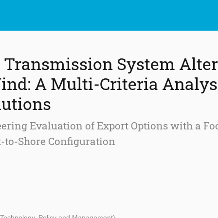
 Transmission System Alter
ind: A Multi-Criteria Analys
lutions
ring Evaluation of Export Options with a Fo
ct-to-Shore Configuration
- Technology, Policy and Management)