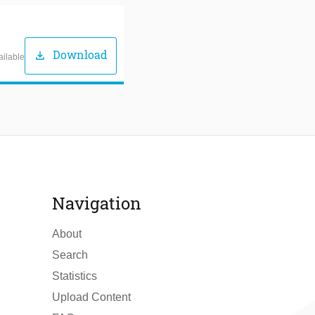
Download
download
ailable
Navigation
About
Search
Statistics
Upload Content