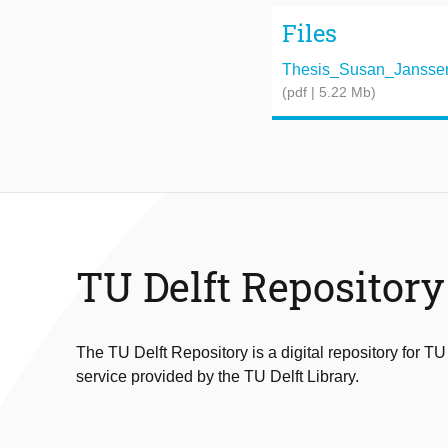
Files
Thesis_Susan_Janssen
(pdf | 5.22 Mb)
TU Delft Repository
The TU Delft Repository is a digital repository for TU
service provided by the TU Delft Library.