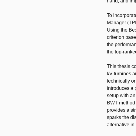
hand, and imp
To incorporat
Manager (TPM)
Using the Bes
criterion bas
the performan
the top-ranke
This thesis c
kV turbines a
technically or
introduces a 
setup with an
BWT method as
provides a st
sparks the di
alternative in