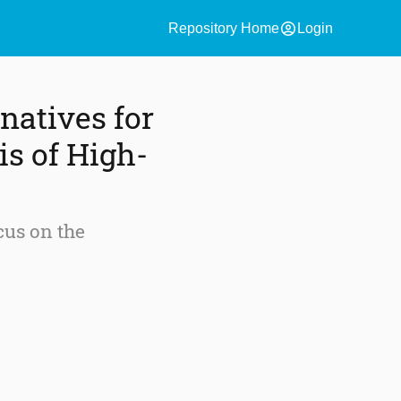
account_circle
Repository Home
Login
natives for
is of High-
cus on the