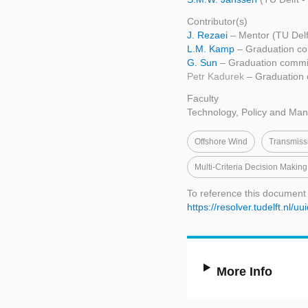
Contributor(s)
J. Rezaei
– Mentor (TU Del
L.M. Kamp
– Graduation co
G. Sun
– Graduation commi
Petr Kadurek
– Graduation 
Faculty
Technology, Policy and Ma
Offshore Wind
Transmiss
Multi-Criteria Decision Maki
To reference this document
https://resolver.tudelft.n
More Info