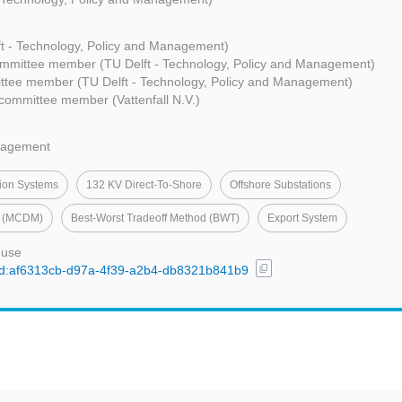
ft - Technology, Policy and Management)
mmittee member (TU Delft - Technology, Policy and Management)
ttee member (TU Delft - Technology, Policy and Management)
committee member (Vattenfall N.V.)
nagement
ion Systems
132 KV Direct-To-Shore
Offshore Substations
ng (MCDM)
Best-Worst Tradeoff Method (BWT)
Export System
 use
content_copy
l/uuid:af6313cb-d97a-4f39-a2b4-db8321b841b9