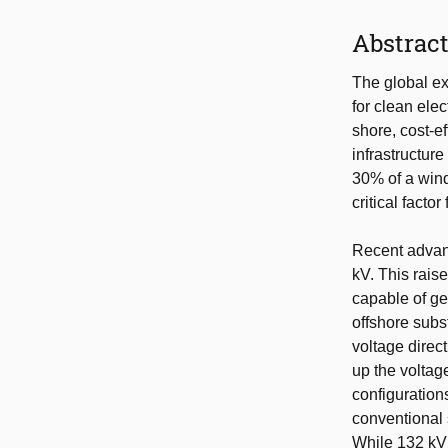
Abstrac
The global ex
for clean ele
shore, cost-e
infrastructur
30% of a wind
critical factor 
Recent advanc
kV. This rais
capable of ge
offshore subs
voltage direc
up the voltage
configuration
conventional 
While 132 kV 