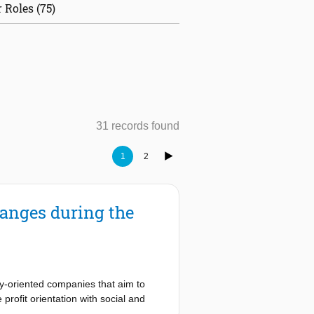
 Roles (75)
31 records found
1
2
anges during the
ty-oriented companies that aim to
rofit orientation with social and
dels through the change of company