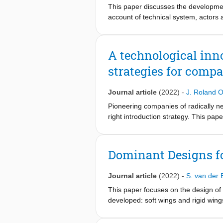
consider the findings and policy imp
This paper discusses the developmen
China.
account of technical system, actors 
in China identified features a spat
power system-centric solution. This 
delivery options, we argue that gree
A technological inn
development of green ammonia supply
strategies for compa
early stage. The market creation wil
investment in an integrated supply c
government participation is crucial i
Journal article
(2022)
-
J. Roland O
and supply chain development.
Pioneering companies of radically new
right introduction strategy. This pa
study niche introduction strategies f
and the innovation & strategic manag
blocks and seven influencing conditi
Dominant Designs f
framework are: product performance 
and coordination; customers; and inn
Journal article
(2022)
-
S. van der 
technology; knowledge and awarenes
strategic aspects; socio-cultural as
This paper focuses on the design of
the early stages of Technological Inn
developed: soft wings and rigid wing
context. This is illustrated with two
dominance and which factors affect t
factors for technology dominance. Th