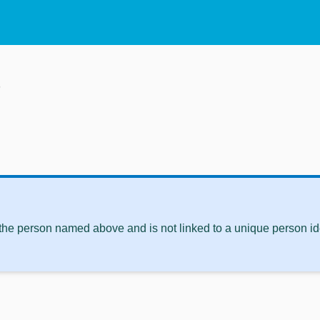
p
 the person named above and is not linked to a unique person ide