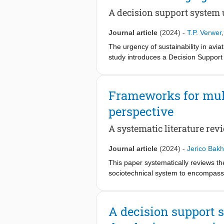
towards electrification of heat supp
A decision support system 
assess the benefits of timely green 
Overall, this study underscores the 
Journal article
(2024)
-
T.P. Verwer
independence, but it also highlights
The urgency of sustainability in aviat
study introduces a Decision Suppor
sustainability goals. It uses the B
sustainability capabilities and willi
emissions and zero waste, managing 
Frameworks for mult
segmentation, with most partners de
perspective
sustainability practices, including 
actionable approach that can be adap
A systematic literature rev
explore alternative segmentation met
Journal article
(2024)
-
Jerico Bakh
This paper systematically reviews th
sociotechnical system to encompass 
of energy-demanding systems and mai
Systems (TIS). The analysis identifi
considering the overarching direction
A decision support s
analyse the phase of each transitioni