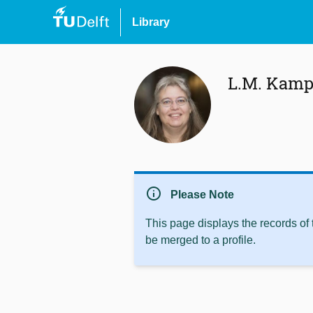
Library
L.M. Kam
info
Please Note
This page displays the records of
be merged to a profile.