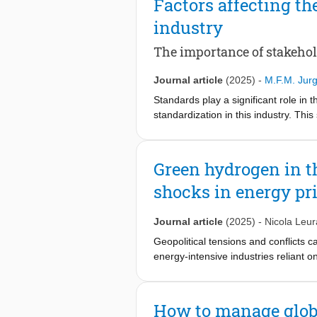
Factors affecting th
industry
The importance of stakehol
Journal article
(2025)
-
M.F.M. Jur
Standards play a significant role in
standardization in this industry. Th
Netherlands’ semiconductor industry. 
need to decrease this uncertainty. 
has adopted quality standards that i
Green hydrogen in th
standards that should be adopted. Ba
shocks in energy pr
influence the company's adoption of 
show that pressure from customers, 
explaining quality standard adoption
Journal article
(2025)
-
Nicola Leura
for companies regarding which standa
Geopolitical tensions and conflicts 
energy-intensive industries reliant o
crucial for understanding the potenti
we investigate the role of green hyd
first quantify how the integration of
How to manage global
reducing CO2 emissions over the next