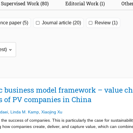
Supervised Work (80)
Editorial Work (1)
Other
nce paper (5)
Journal article (20)
Review (1)
c business model framework – value ch
s of PV companies in China
daei
,
Linda M. Kamp
,
Xiaojing Xu
he success of companies. This is particularly the case for sustainabili
g how companies create, deliver, and capture value, which can combine p
nderstanding how companies transit towards sustainable business mo