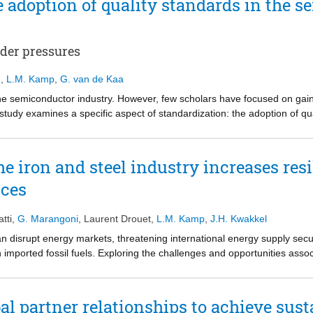
e adoption of quality standards in the 
der pressures
g
,
L.M. Kamp
,
G. van de Kaa
 the semiconductor industry. However, few scholars have focused on gai
is study examines a specific aspect of standardization: the adoption of 
Multiple quality standards are available and the uncertainty surroundin
This paper attempts to accomplish that by focusing on a Dutch multinat
mprove sustainability. This is a typical example of a company affected b
e iron and steel industry increases res
sed on a literature review and interviews with experts from the company
ices
two quality standards and assign weights to these factors by applying 
pressure from big players, management support, and formalization are
 in The Netherlands’ semiconductor industry. Applying these factors an
tti
,
G. Marangoni
,
Laurent Drouet
,
L.M. Kamp
,
J.H. Kwakkel
rds should be adopted, which is the practical implication of our study.
can disrupt energy markets, threatening international energy supply secu
n imported fossil fuels. Exploring the challenges and opportunities associ
al for hard-to-abate industry decarbonization under the risk of future en
rogen as a viable and sustainable alternative to natural gas application
 green hydrogen into the existing infrastructure can complement stringen
 partner relationships to achieve susta
 five decades. We find that green hydrogen acts as a transitional tech