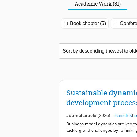
Academic Work (31)
Book chapter (5)
Confere
Sustainable dynami
development proces
Journal article
(2026)
-
Hanieh Kho
Business model dynamics are key to t
tackle grand challenges by rethinkin
environmental purposes. However, u