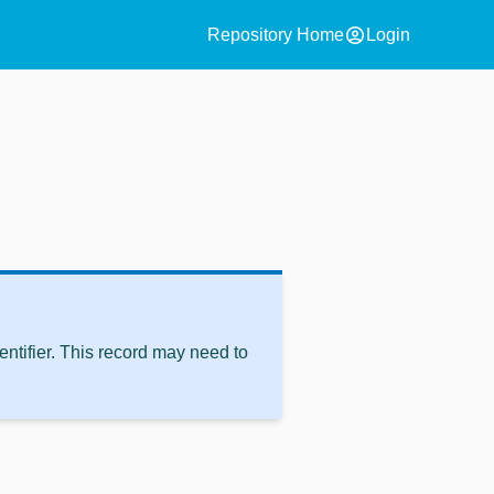
account_circle
Repository Home
Login
ntifier. This record may need to