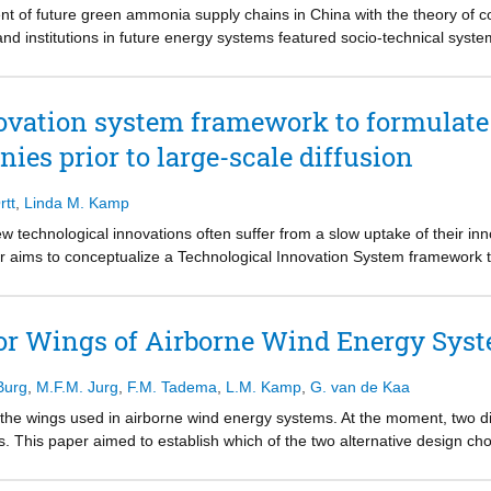
lications will contribute to addressing renewable power curtailment an
t of future green ammonia supply chains in China with the theory of 
and institutions in future energy systems featured socio-technical syst
ial imbalance between renewable energy supply and demand, which canno
calls for hydrogen to make a concerted effort in the energy transition
n ammonia can play a feasible role for large-scale energy distribution
ovation system framework to formulate
 chains and direct use of ammonia are proposed to avoid large uncertai
nies prior to large-scale diffusion
l be key in the supply chain development. A long-term bilateral contract
hain by several stakeholders are advised to share risks and ensure capit
n the early development phase by setting regulatory and financial instit
rtt
,
Linda M. Kamp
 technological innovations often suffer from a slow uptake of their inn
per aims to conceptualize a Technological Innovation System framework 
rom a company perspective. It combines insights from two literatures: th
ement literature. This results in a framework consisting of seven Tech
ons that can influence the building blocks. The Technological Innovation
or Wings of Airborne Wind Energy Sys
and quality; product price; production system; complementary product
ovation-specific institutions. The influencing conditions in the frame
Burg
,
M.F.M. Jurg
,
F.M. Tadema
,
L.M. Kamp
,
G. van de Kaa
s of application and market; natural, human and financial resources;
pects; and accidents and events. The framework can help explore the c
 the wings used in airborne wind energy systems. At the moment, two di
ovation System formation and specify the scope, timing and type of niche 
s. This paper aimed to establish which of the two alternative design ch
 cases: dual-clutch transmission technology and photovoltaic cells.
hat. We treated this problem as a battle for a dominant design, of wh
e objective was to find weights for the factors for technology dominance