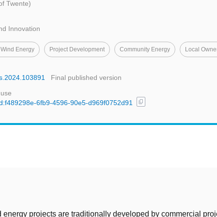
 of Twente)
nd Innovation
 Wind Energy
Project Development
Community Energy
Local Owne
rss.2024.103891
Final published version
 use
content_copy
l/uuid:f489298e-6fb9-4596-90e5-d969f0752d91
t
energy projects are traditionally developed by commercial proj