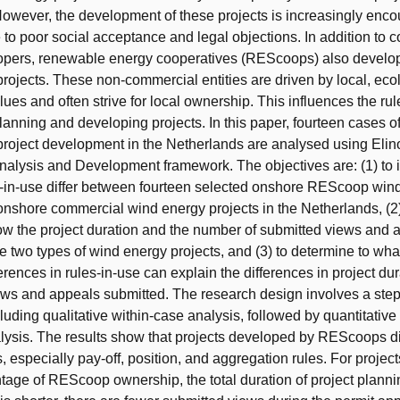
owever, the development of these projects is increasingly enco
to poor social acceptance and legal objections. In addition to 
lopers, renewable energy cooperatives (REScoops) also develo
rojects. These non-commercial entities are driven by local, eco
lues and often strive for local ownership. This influences the ru
anning and developing projects. In this paper, fourteen cases o
roject development in the Netherlands are analysed using Elin
 Analysis and Development framework. The objectives are: (1) to 
s-in-use differ between fourteen selected onshore REScoop win
onshore commercial wind energy projects in the Netherlands, (2)
ow the project duration and the number of submitted views and a
 two types of wind energy projects, and (3) to determine to what
erences in rules-in-use can explain the differences in project du
ews and appeals submitted. The research design involves a ste
luding qualitative within-case analysis, followed by quantitativ
nalysis. The results show that projects developed by REScoops dif
, especially pay-off, position, and aggregation rules. For project
tage of REScoop ownership, the total duration of project plann