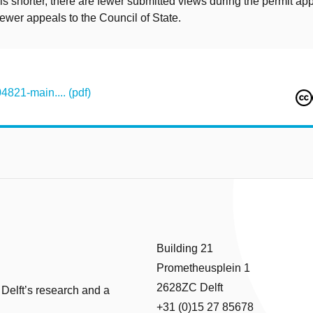
s shorter, there are fewer submitted views during the permit app
ewer appeals to the Council of State.
821-main.... (pdf)
Building 21
Prometheusplein 1
2628ZC Delft
 Delft’s research and a
+31 (0)15 27 85678