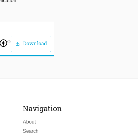
lication
help_outline
Download
download
Navigation
About
Search