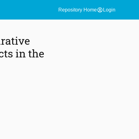
account_circle
Repository Home
Login
rative
ts in the