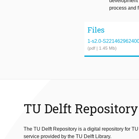
development i
process and f
Files
1-s2.0-S2214629624004
(pdf | 1.45 Mb)
TU Delft Repository
The TU Delft Repository is a digital repository for TU
service provided by the TU Delft Library.