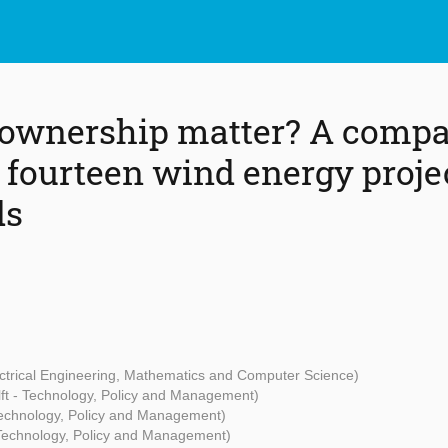
 ownership matter? A compa
 fourteen wind energy projec
ds
lectrical Engineering, Mathematics and Computer Science)
ft - Technology, Policy and Management)
Technology, Policy and Management)
 Technology, Policy and Management)