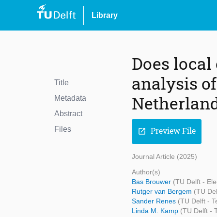
Library
Does local
analysis of
Title
Netherlan
Metadata
Abstract
Files
Preview File
open_in_new
Journal Article (2025)
Author(s)
Bas Brouwer
(TU Delft - E
Rutger van Bergem
(TU Del
Sander Renes
(TU Delft - 
Linda M. Kamp
(TU Delft -