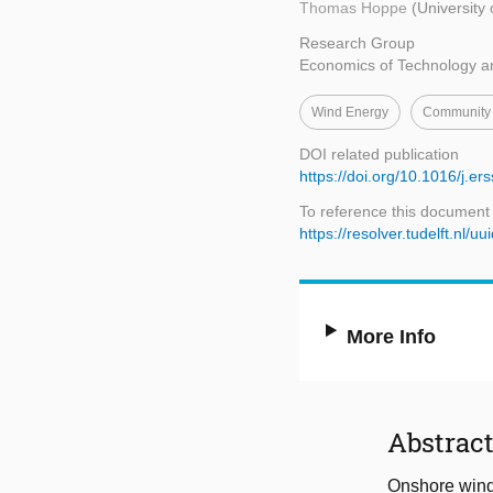
Thomas Hoppe
(University
Research Group
Economics of Technology a
Wind Energy
Community
DOI related publication
https://doi.org/10.1016/j.e
To reference this document
https://resolver.tudelft.n
More Info
Abstrac
Onshore wind 