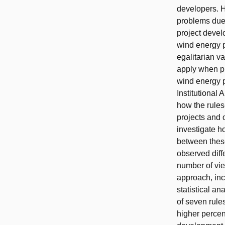
developers. H
problems due 
project deve
wind energy p
egalitarian va
apply when pl
wind energy p
Institutional
how the rule
projects and 
investigate h
between these
observed diff
number of vi
approach, inc
statistical a
of seven rules
higher percen