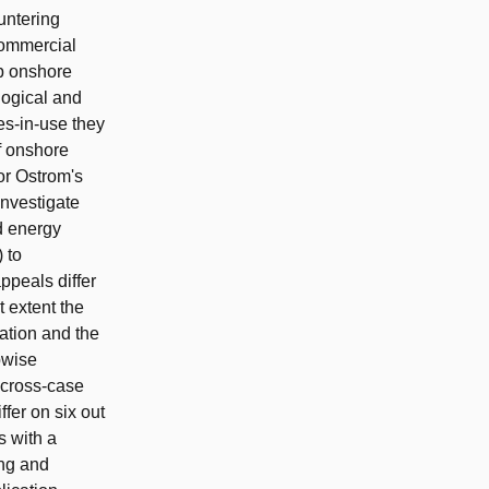
untering
commercial
p onshore
logical and
les-in-use they
f onshore
or Ostrom's
investigate
d energy
 to
ppeals differ
 extent the
ration and the
pwise
e cross-case
fer on six out
s with a
ing and