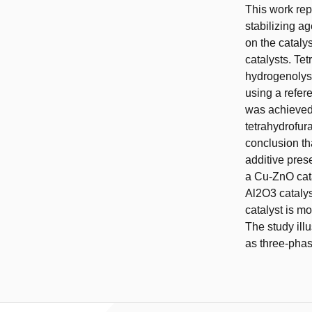
This work repo
stabilizing ag
on the cataly
catalysts. Te
hydrogenolysi
using a refer
was achieved
tetrahydrofura
conclusion th
additive pres
a Cu-ZnO cat
Al2O3 catalys
catalyst is mo
The study illu
as three-phas