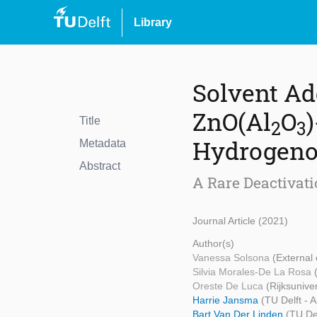
Library
Solvent Ad
ZnO(Al
O
Title
2
3
Hydrogeno
Metadata
Abstract
A Rare Deactivati
Journal Article (2021)
Author(s)
Vanessa Solsona
(External 
Silvia Morales-De La Rosa
Oreste De Luca
(Rijksunive
Harrie Jansma
(TU Delft - 
Bart Van Der Linden
(TU Del