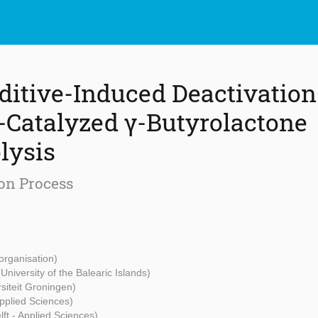
ditive-Induced Deactivation 
)-Catalyzed γ-Butyrolactone
lysis
on Process
organisation)
(University of the Balearic Islands)
rsiteit Groningen)
Applied Sciences)
ft - Applied Sciences)