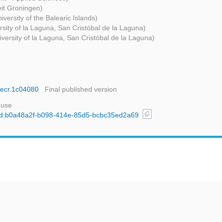
eit Groningen)
iversity of the Balearic Islands)
rsity of la Laguna, San Cristóbal de la Laguna)
iversity of la Laguna, San Cristóbal de la Laguna)
.iecr.1c04080
Final published version
 use
content_copy
l/uuid:b0a48a2f-b098-414e-85d5-bcbc35ed2a69
t