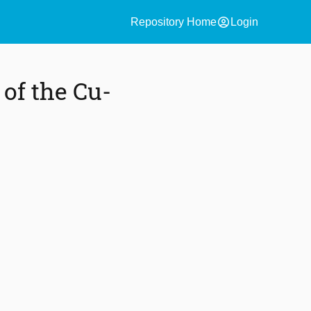
account_circle
Repository Home
Login
of the Cu-