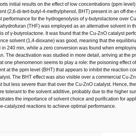
rts initial results on the effect of low concentrations (ppm level)
ent (2,6-di-tert-butyl-4-methylphenol, BHT) present in an off-the-
st performance for the hydrogenolysis of γ-butyrolactone over 
trahydrofuran (THF) was employed as an alternative solvent in t
s of γ-butyrolactone. It was found that the Cu-ZnO catalyst per
ence solvent (1,4-dioxane) was good, meaning that the equilibr
 in 240 min, while a zero conversion was found when employin
n. The deactivation was studied in more detail, arriving at the p
at one phenomenon seems to play a role: the poisoning effect of
ent at the ppm level (BHT) that appears to inhibit the reaction c
alyst. The BHT effect was also visible over a commercial Cu-
t but less severe than that over the Cu-ZnO catalyst. Hence, t
re tolerant to the solvent additive, probably due to the higher su
strates the importance of solvent choice and purification for app
e-catalyzed reactions to achieve optimal performance.