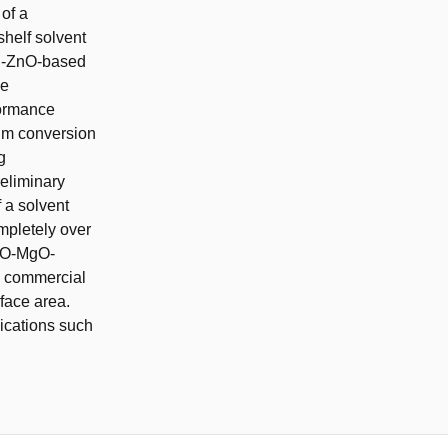
 of a
shelf solvent
Cu-ZnO-based
he
formance
ium conversion
g
reliminary
 a solvent
ompletely over
ZnO-MgO-
he commercial
rface area.
lications such