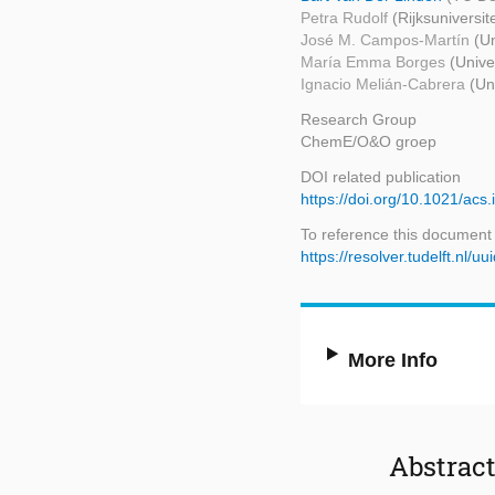
Petra Rudolf
(Rijksuniversit
José M. Campos-Martín
(Un
María Emma Borges
(Unive
Ignacio Melián-Cabrera
(Un
Research Group
ChemE/O&O groep
DOI related publication
https://doi.org/10.1021/acs
To reference this document
https://resolver.tudelft.n
More Info
Abstrac