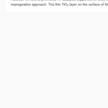
2
impregnation approach. The thin TiO
layer on the surface of S
2
agglomeration. The reducibility of Rh on these catalysts depend
Rh nanoparticles with MnO on Rh nanoparticles can be only redu
higher CO conversion and higher products selectivity towards 
methane formation than a similar catalyst with smaller Rh partic
0
δ+
molar ratio between Rh
and Rh
sites on the surface of Rh n
efficient in promoting hydrogenation of acetaldehyde to ethanol 
high C2-oxygenates selectivity, low reaction temperature togeth
[Figure not available: see fulltext.].