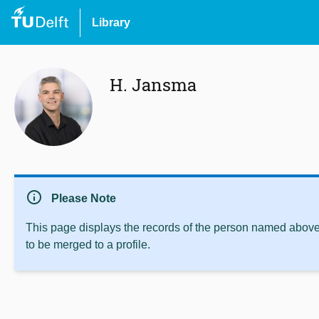
Library
H. Jansma
info
Please Note
This page displays the records of the person named above 
to be merged to a profile.