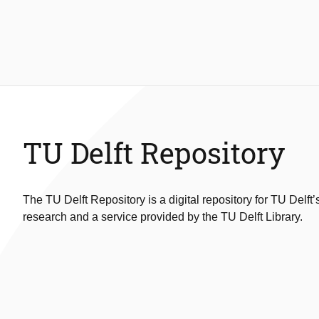
TU Delft Repository
The TU Delft Repository is a digital repository for TU Delft’
research and a service provided by the TU Delft Library.