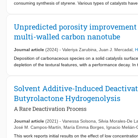
consuming synthesis of styrene. Various types of catalysts have 
conditions. However, they show a complex deactivation behavio
selectivity. This phenomenon was investigated by means of expe
catalysts. The active catalyst is the deposited coke (ODH-coke) a
Unpredicted porosity improvement u
reaction phase and promoted by the Lewis acid sites of the inor
multi-walled carbon nanotube
coke is deposited and the EB conversion reaches a maximum 
applicable and the experimental data fit very well with low stan
on stream is associated to changes in the selectivity. Hence, EB
Journal article
(2024)
-
Valeriya Zarubina
,
Juan J. Mercadal
,
H
understanding of this complex deactivation; the deactivating pa
Deposition of carbonaceous species on a solid catalyst́s surface
increased CO
and decreased ST, or both effects, because both 
x
depletion of the textural features, with a performance decay. In t
deactivation behaviour, in which selectivity affects conversion.
fouled MWCNT are presented. The coke is nearly completely r
Remarkably, the textural features are improved; 23 % higher BE
shape. These improvements are attributed to two factors. Firstl
Solvent Additive-Induced Deactivat
domains present in the starting MWCNT, that positively influenc
Butyrolactone Hydrogenolysis
MWCNT strongly suggests this hypothesis. Secondly, the new mic
A Rare Deactivation Process
Journal article
(2021)
-
Vanessa Solsona
,
Silvia Morales-De L
José M. Campos-Martín
,
María Emma Borges
,
Ignacio Melián-
This work reports initial results on the effect of low concentrati