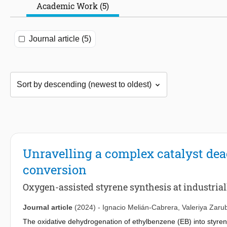
Academic Work (5)
Journal article (5)
Unravelling a complex catalyst deac
conversion
Oxygen-assisted styrene synthesis at industrial
Journal article
(2024)
-
Ignacio Melián-Cabrera
,
Valeriya Zaru
The oxidative dehydrogenation of ethylbenzene (EB) into styren