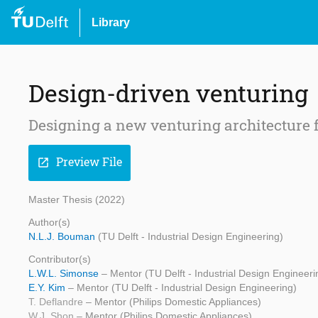
Library
Design-driven venturing
Designing a new venturing architecture 
Preview File
open_in_new
Master Thesis (2022)
Author(s)
N.L.J. Bouman
(TU Delft - Industrial Design Engineering)
Contributor(s)
L.W.L. Simonse
– Mentor (TU Delft - Industrial Design Engineeri
E.Y. Kim
– Mentor (TU Delft - Industrial Design Engineering)
T. Deflandre
– Mentor (Philips Domestic Appliances)
W.J. Shon
– Mentor (Philips Domestic Appliances)