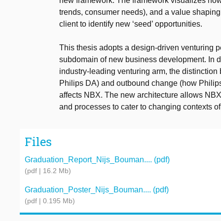
new framework. The framework visualizes how t
trends, consumer needs), and a value shaping 
client to identify new ‘seed’ opportunities.
This thesis adopts a design-driven venturing p
subdomain of new business development. In d
industry-leading venturing arm, the distinct
Philips DA) and outbound change (how Philips
affects NBX. The new architecture allows NBX t
and processes to cater to changing contexts 
Files
Graduation_Report_Nijs_Bouman.... (pdf)
(pdf | 16.2 Mb)
Graduation_Poster_Nijs_Bouman.... (pdf)
(pdf | 0.195 Mb)