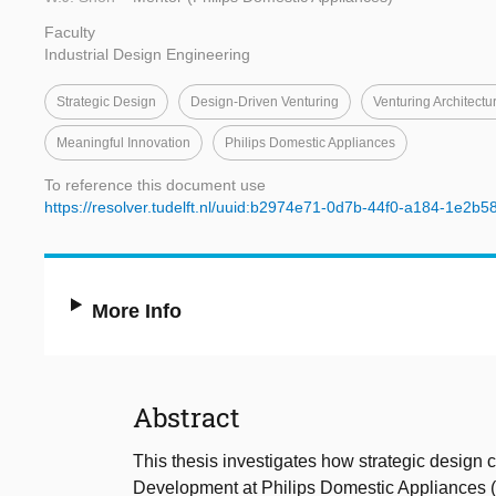
Faculty
Industrial Design Engineering
Strategic Design
Design-Driven Venturing
Venturing Architectu
Meaningful Innovation
Philips Domestic Appliances
To reference this document use
https://resolver.tudelft.nl/uuid:b2974e71-0d7b-44f0-a184-1e2b5
More Info
Abstract
This thesis investigates how strategic design 
Development at Philips Domestic Appliances (