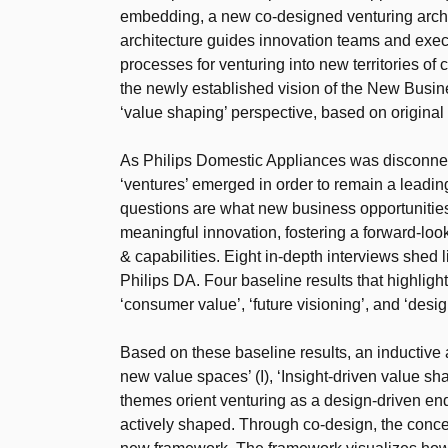
embedding, a new co-designed venturing archit
architecture guides innovation teams and execu
processes for venturing into new territories of 
the newly established vision of the New Busi
‘value shaping’ perspective, based on original
As Philips Domestic Appliances was disconnec
‘ventures’ emerged in order to remain a leadin
questions are what new business opportunities
meaningful innovation, fostering a forward-look
& capabilities. Eight in-depth interviews shed
Philips DA. Four baseline results that highlight 
‘consumer value’, ‘future visioning’, and ‘desig
Based on these baseline results, an inductive 
new value spaces’ (I), ‘Insight-driven value shap
themes orient venturing as a design-driven end
actively shaped. Through co-design, the conce