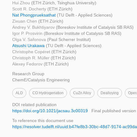
Hui Zhou
(ETH Zürich, Tsinghua University)
Scott R. Docherty
(ETH Zürich)
Nat Phongprueksathat
(TU Delft - Applied Sciences)
Zixuan Chen
(ETH Zürich)
Andrey V. Bukhtiyarov
(Boreskov Institute of Catalysis SB RAS)
Igor P. Prosvirin
(Boreskov Institute of Catalysis SB RAS)
Olga V. Safonova
(Paul Scherrer Institut)
Atsushi Urakawa
(TU Delft - Applied Sciences)
Christophe Copéret
(ETH Zürich)
Christoph R. Müller
(ETH Zürich)
Alexey Fedorov
(ETH Zürich)
Research Group
ChemE/Catalysis Engineering
ALD
CO Hydrogenation
CuZn Alloy
Dealloying
Oper
DOI related publication
https://doi.org/10.1021/jacsau.3c00319
Final published version
To reference this document use
https://resolver.tudelft.nl/uuid:b47fe8b3-30bc-48d7-9174-ac99d