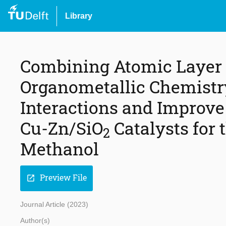
Library
Combining Atomic Layer 
Organometallic Chemistr
Interactions and Improve 
Cu-Zn/SiO
Catalysts for
2
Methanol
Preview File
open_in_new
Journal Article (2023)
Author(s)