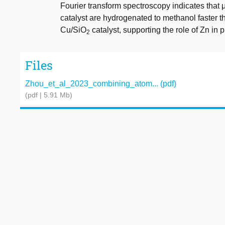
Fourier transform spectroscopy indicates th
catalyst are hydrogenated to methanol faster 
Cu/SiO
catalyst, supporting the role of Zn in 
2
Files
Zhou_et_al_2023_combining_atom... (pdf)
(pdf | 5.91 Mb)