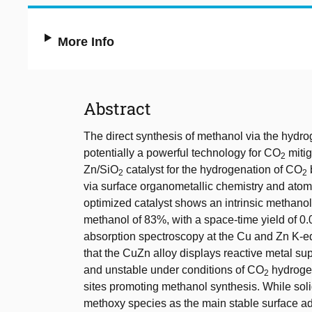
More Info
Abstract
The direct synthesis of methanol via the hydr
potentially a powerful technology for CO
mitig
2
Zn/SiO
catalyst for the hydrogenation of CO
2
2
via surface organometallic chemistry and atomi
optimized catalyst shows an intrinsic methanol 
methanol of 83%, with a space-time yield of 0.
absorption spectroscopy at the Cu and Zn K-e
that the CuZn alloy displays reactive metal suppo
and unstable under conditions of CO
hydrogen
2
sites promoting methanol synthesis. While soli
methoxy species as the main stable surface ads