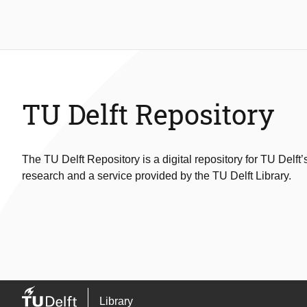
TU Delft Repository
The TU Delft Repository is a digital repository for TU Delft’
research and a service provided by the TU Delft Library.
Library