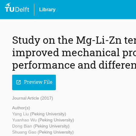
Library
Study on the Mg-Li-Zn te
improved mechanical pro
performance and different
Preview File
open_in_new
Journal Article (2017)
Author(s)
Yang Liu
(Peking University)
Yuanhao Wu
(Peking University)
Dong Bian
(Peking University)
Shuang Gao
(Peking University)