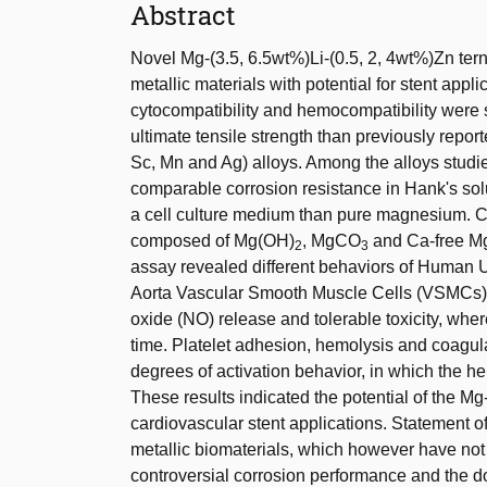
Abstract
Novel Mg-(3.5, 6.5wt%)Li-(0.5, 2, 4wt%)Zn ter
metallic materials with potential for stent app
cytocompatibility and hemocompatibility were 
ultimate tensile strength than previously repor
Sc, Mn and Ag) alloys. Among the alloys studi
comparable corrosion resistance in Hank's sol
a cell culture medium than pure magnesium. C
composed of Mg(OH)
, MgCO
and Ca-free Mg/
2
3
assay revealed different behaviors of Human
Aorta Vascular Smooth Muscle Cells (VSMCs) t
oxide (NO) release and tolerable toxicity, whe
time. Platelet adhesion, hemolysis and coagula
degrees of activation behavior, in which the h
These results indicated the potential of the Mg
cardiovascular stent applications. Statement o
metallic biomaterials, which however have not r
controversial corrosion performance and the dou