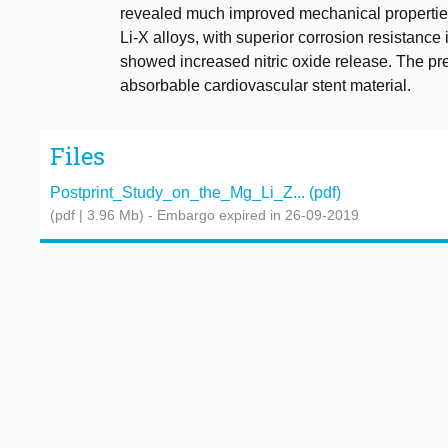
revealed much improved mechanical properties
Li-X alloys, with superior corrosion resistance 
showed increased nitric oxide release. The pre
absorbable cardiovascular stent material.
Files
Postprint_Study_on_the_Mg_Li_Z... (pdf)
(pdf | 3.96 Mb)
- Embargo expired in 26-09-2019