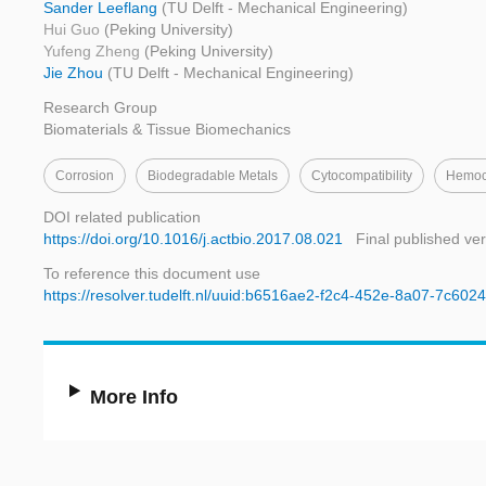
Sander Leeflang
(TU Delft - Mechanical Engineering)
Hui Guo
(Peking University)
Yufeng Zheng
(Peking University)
Jie Zhou
(TU Delft - Mechanical Engineering)
Research Group
Biomaterials & Tissue Biomechanics
Corrosion
Biodegradable Metals
Cytocompatibility
Hemoco
DOI related publication
https://doi.org/10.1016/j.actbio.2017.08.021
Final published ve
To reference this document use
https://resolver.tudelft.nl/uuid:b6516ae2-f2c4-452e-8a07-7c60
More Info