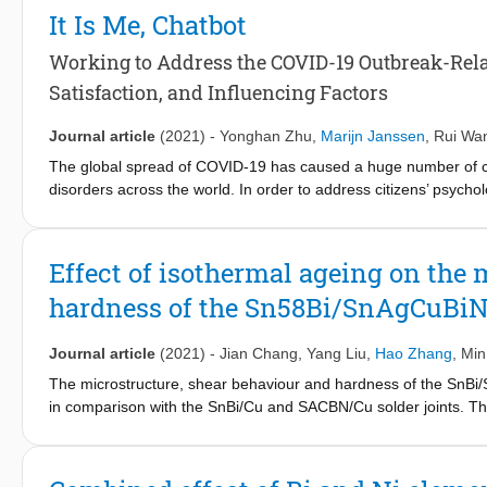
1.8mW. An inertial sensing system, consisting of the readout IC
It Is Me, Chatbot
Working to Address the COVID-19 Outbreak-Relat
Satisfaction, and Influencing Factors
Journal article
(2021)
-
Yonghan Zhu
,
Marijn Janssen
,
Rui Wa
The global spread of COVID-19 has caused a huge number of con
disorders across the world. In order to address citizens’ psyc
based chatbots to provide mental health services. However, there
experience and user satisfaction when mental health services 
Consumption Values (TCV), this study proposes an analytical fram
Effect of isothermal ageing on the 
experience and user satisfaction when they interact with mental
hardness of the Sn58Bi/SnAgCuBiNi
and Chongqing reveals that personalization, enjoyment, learning
satisfaction. However, voice interaction fails to devote to citi
their AI service contractors should enhance the functions and s
Journal article
(2021)
-
Jian Chang
,
Yang Liu
,
Hao Zhang
,
Min
satisfaction. Also, they should more positively promote the use 
The microstructure, shear behaviour and hardness of the SnBi/
in comparison with the SnBi/Cu and SACBN/Cu solder joints. The
significant effect on the formation and growth of the β-Sn grai
solder joint was also suppressed and its failure mode transformed 
strength and failure mode of the SnBi/SACBN/Cu composite solder