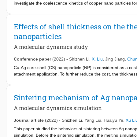
investigate the coalescence kinetics of copper nano particles fo
temperature on a special model containing two substrate and mul
dislocation investigation was conducted to identify the atomic-s
evidence on the new particle-substrate sintering mechanism. Fu
Effects of shell thickness on the th
rotation behavior of different sized nano particles. New rotatio
nanoparticles
effect of copper particles on the sintering process and coale
dislocation distribution of 3 nm, 4 nm and 5 nm models. Finall
A molecular dynamics study
the dominant coalescence dynamics changes were obtained.
Conference paper
(2022)
-
Shizhen Li
,
X. Liu
,
Jing Jiang
,
Chun
Cu-Ag core-shell (CS) nanoparticle (NP) is considered as a cost-e
attachment application. To further reduce the cost, the thickness
the thermal stability of the Cu-Ag CSNPs. In this study, molecul
thermal behavior of Cu-Ag CSNPs. The melting points of CSNPs
(PE), and the Lindemann index (LI) of the system. The results 
Sintering mechanism of Ag nanopa
and the melting point of CS NP is influenced by the size of the 
atoms’ LI showed that the premelting point is independent of she
A molecular dynamics simulation
increased with the decrease of the shell thickness. Otherwise, 
Journal article
(2022)
-
Shizhen Li
,
Yang Liu
,
Huaiyu Ye
,
Xu Li
This paper studied the behaviors of sintering between Ag nanop
simulation. Before the sintering simulation, the melting simulati