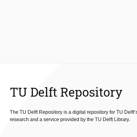
TU Delft Repository
The TU Delft Repository is a digital repository for TU Delft’
research and a service provided by the TU Delft Library.