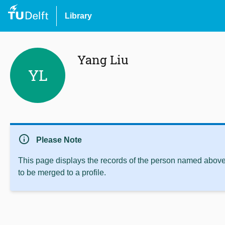
Library
Yang Liu
YL
info
Please Note
This page displays the records of the person named above 
to be merged to a profile.