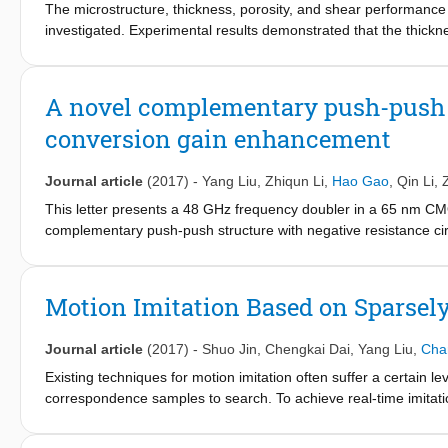
The microstructure, thickness, porosity, and shear performance o
Si lid.
investigated. Experimental results demonstrated that the thickne
pressure varied from 5 MPa to 30 MPa. This densification pheno
strength was improved significantly from 44.19 MPa to 69.41 
sintering pressure ranged from 10 MPa to 30 MPa, the shear s
A novel complementary push-push f
to the results of the failure analysis, fracture mode transform
conversion gain enhancement
sintering pressure promoted the bonding of the nano-Ag particle
layer transformed from brittle fracture to ductile fracture beca
and Ni layers coated on the bottom Mo plate was clearly enlarg
Journal article
(2017)
-
Yang Liu
,
Zhiqun Li
,
Hao Gao
,
Qin Li
,
Ni layers coated on the bottom Mo plate turned to be the main 
This letter presents a 48 GHz frequency doubler in a 65 nm C
complementary push-push structure with negative resistance 
gain reaches −6.1 dB at 48 GHz output frequency, and the 3-d
size of the proposed frequency doubler chip is 0.72 × 0.36 mm
Motion Imitation Based on Sparse
Journal article
(2017)
-
Shuo Jin
,
Chengkai Dai
,
Yang Liu
,
Cha
Existing techniques for motion imitation often suffer a certain le
correspondence samples to search. To achieve real-time imitatio
motion on humanoids based on sparsely sampled correspondence.
from the configuration space of a human's poses into the config