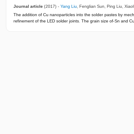
SAC particles into the solder pastes with the range from 0 to 
Journal article
(2017)
-
Yang Liu
,
Fenglian Sun
,
Ping Liu
,
Xiao
voids can be observed and the shear force of the solder joints 
The addition of Cu nanoparticles into the solder pastes by mech
refinement of the LED solder joints. The grain size of-Sn and C
nanoparticles in the solder pastes. However, the addition of nanop
when the concentration of nanoparticles is higher than 0.5 wt% 
affect the shear strength of the solder joints. Since the increas
increases from 0 to 0.5 wt%, the microstructure refinement sh
strength of the solder joints from 49.8 to 55 MPa. Further additi
percentage. Consequently, the shear strength of the solder joi
increases from 0.5 to 1 wt% in the solder pastes.