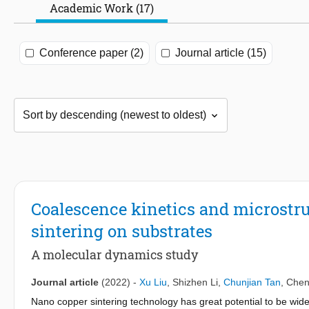
Academic Work (17)
Conference paper (2)
Journal article (15)
Coalescence kinetics and microstru
sintering on substrates
A molecular dynamics study
Journal article
(2022)
-
Xu Liu
,
Shizhen Li
,
Chunjian Tan
,
Chen
Nano copper sintering technology has great potential to be wid