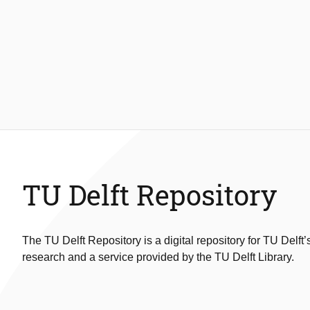
TU Delft Repository
The TU Delft Repository is a digital repository for TU Delft’
research and a service provided by the TU Delft Library.