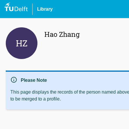
Library
Hao Zhang
HZ
info
Please Note
This page displays the records of the person named above 
to be merged to a profile.