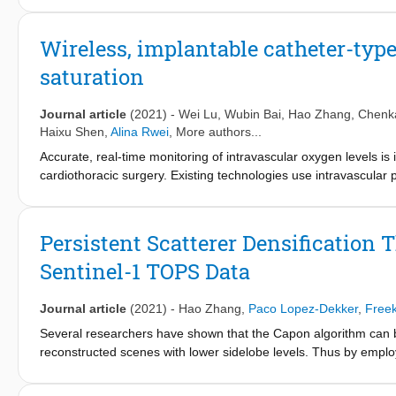
which mitigates the edge effect introduced by the Digonal Loa
stack of Sentinel-1 data. The results show that the SR-PSI is mor
Wireless, implantable catheter-typ
saturation
Journal article
(2021)
-
Wei Lu
,
Wubin Bai
,
Hao Zhang
,
Chenk
Haixu Shen
,
Alina Rwei
, More authors...
Accurate, real-time monitoring of intravascular oxygen levels is 
cardiothoracic surgery. Existing technologies use intravascular p
damage, thrombosis, and infection. In addition, physical tether
movement and add clutter to the intensive care unit. This report
system incorporating optical components on the probe, encapsula
Persistent Scatterer Densification
these disadvantages. The absence of physical tethers and the fl
Sentinel-1 TOPS Data
features, resulting in a high-performance, patient-friendly impla
respiratory activity with wireless, real-time, continuous operatio
accuracy and precision equivalent to those of existing clinical s
Journal article
(2021)
-
Hao Zhang
,
Paco Lopez-Dekker
,
Freek
Several researchers have shown that the Capon algorithm can b
reconstructed scenes with lower sidelobe levels. Thus by empl
Interferometry (PSI), the persistent scatterer (PS) density can b
method for Sentinel-1 (S-1)Terrain Observation by Progressiv