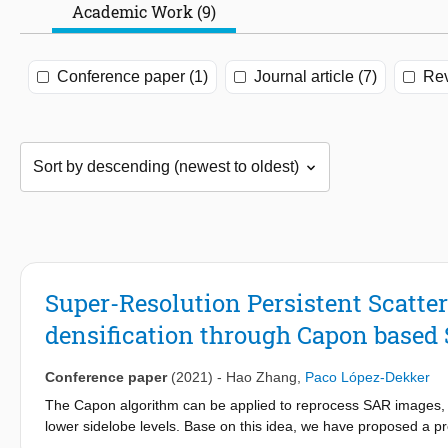
Academic Work (9)
Conference paper (1)
Journal article (7)
Rev
Super-Resolution Persistent Scatter
densification through Capon based
Conference paper
(2021)
-
Hao Zhang
,
Paco López-Dekker
The Capon algorithm can be applied to reprocess SAR images, re
lower sidelobe levels. Base on this idea, we have proposed a pr
PSI), to increase PS density. In this paper, we review the main