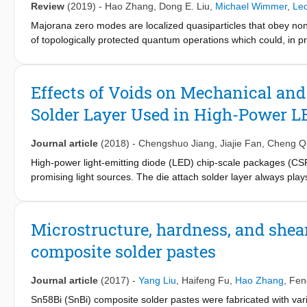
Review
(2019)
-
Hao Zhang
,
Dong E. Liu
,
Michael Wimmer
,
Le
Majorana zero modes are localized quasiparticles that obey no
of topologically protected quantum operations which could, in pr
device level. Therefore, searching for Majorana zero modes in v
quantum computer science. Since the first experimental signat
field has witnessed a dramatic expansion in material science, tr
Effects of Voids on Mechanical and
based on these Majorana nanowires is currently an ongoing effor
Solder Layer Used in High-Power L
the near term. These will not only serve as intermediate steps 
perspective, we summarize these key Majorana experiments and
Journal article
(2018)
-
Chengshuo Jiang
,
Jiajie Fan
,
Cheng Q
High-power light-emitting diode (LED) chip-scale packages (CS
promising light sources. The die attach solder layer always play
conductivity. Among different types of solder materials, Sn-3.0
solderability and mechanical properties for the interconnection
SAC305 solder limit its wide application in the high-power LED
Microstructure, hardness, and shea
one of the major issues causing chip-on-substrate level reliabili
composite solder pastes
mechanical and thermal properties of SAC305 solder layers with
element simulations and experiments. The results show that void 
on the shear strength of interconnection and the chip-on-substr
Journal article
(2017)
-
Yang Liu
,
Haifeng Fu
,
Hao Zhang
,
Fen
Sn58Bi (SnBi) composite solder pastes were fabricated with va