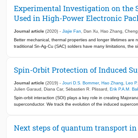
algorithm, which applies the automatic diagonal loading (DL) m
Experimental Investigation on the S
proposed approach is robust and can avoid spurious persistent
Used in High-Power Electronic Pa
consider and analyze the spectral property caused by the scan
Capon-based reprocessing algorithm to a stack of real-life S-1
PSs increases by approximately 30% with respect to the original
Journal article
(2020)
-
Jiajie Fan
,
Dan Xu
,
Hao Zhang
,
Cheng
Better mechanical, thermal properties and longer lifetimes are n
traditional Sn-Ag-Cu (SAC) solders have many limitations, the s
power electronic packaging. However, the high performance of si
densification is formed. This article investigates the sintering 
experiments and sintering kinetics modeling in which both the
Spin-Orbit Protection of Induced 
lead to several conclusions, such as: 1) the orthogonal experim
preparation pressure on the sintering relative shrinkage and relat
Journal article
(2019)
-
Jouri D.S. Bommer
,
Hao Zhang
,
Leo P
densification is the sintering temperature. (2) In the sintering ki
Julien Garaud
,
Diana Car
,
Sébastien R. Plissard
,
Erik P.A.M. Ba
relative density versus dwell time curves during 175 °C-250 °C 
Spin-orbit interaction (SOI) plays a key role in creating Major
kinetics is calculated to be 36 kJ/mol, while it is calculated fro
superconductor. We track the evolution of the induced superco
particle size, line shrinkage, and porosity, the line shrinkage and 
range of magnetic field strengths and orientations. Based on rea
and the macroscopic volume decreases at the end of sintering, 
eV Å. Our approach identifies the direction of the spin-orbit fie
gates.
Next steps of quantum transport i