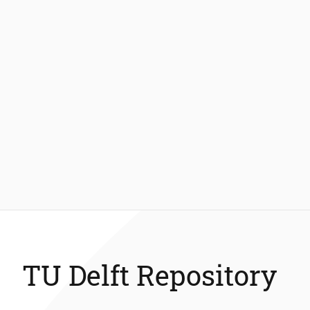
TU Delft Repository