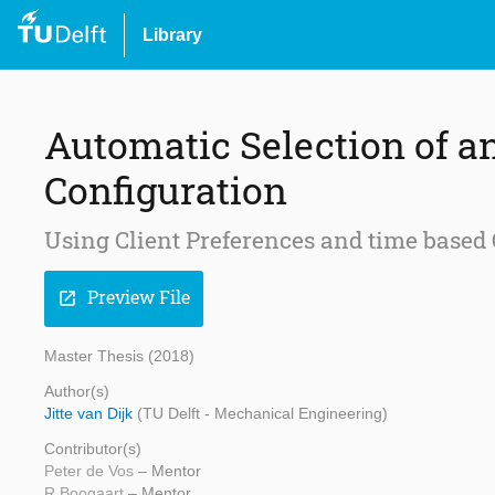
Library
Automatic Selection of a
Configuration
Using Client Preferences and time based 
Preview File
open_in_new
Master Thesis (2018)
Author(s)
Jitte van Dijk
(TU Delft - Mechanical Engineering)
Contributor(s)
Peter de Vos
– Mentor
R Boogaart
– Mentor