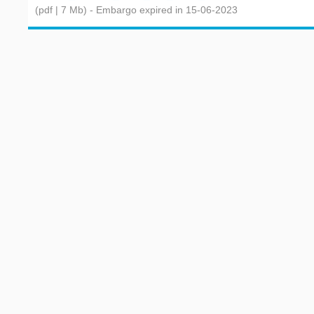
(pdf | 7 Mb)
- Embargo expired in 15-06-2023