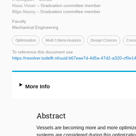
Klaas Visser
– Graduation committee member
Bilge Atasoy
– Graduation committee member
Faculty
Mechanical Engineering
Optimization
Multi Criteria Analysis
Design Choices
Conce
To reference this document use
https://resolver.tudelft.nl/uuid:b67eae7d-4d5a-47d2-a320-cf0e
More Info
Abstract
Vessels are becoming more and more optimized
systems are considered during this optimizatio