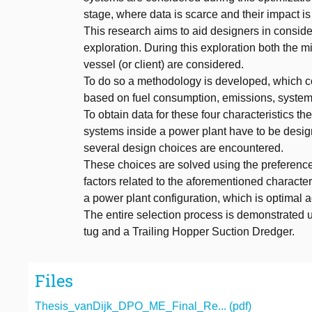
stage, where data is scarce and their impact is
This research aims to aid designers in conside
exploration. During this exploration both the m
vessel (or client) are considered.
To do so a methodology is developed, which co
based on fuel consumption, emissions, syste
To obtain data for these four characteristics th
systems inside a power plant have to be desig
several design choices are encountered.
These choices are solved using the preferences 
factors related to the aforementioned character
a power plant configuration, which is optimal ac
The entire selection process is demonstrated u
tug and a Trailing Hopper Suction Dredger.
Files
Thesis_vanDijk_DPO_ME_Final_Re... (pdf)