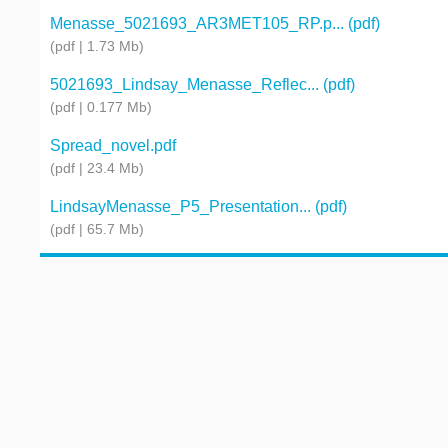
Menasse_5021693_AR3MET105_RP.p... (pdf)
(pdf | 1.73 Mb)
5021693_Lindsay_Menasse_Reflec... (pdf)
(pdf | 0.177 Mb)
Spread_novel.pdf
(pdf | 23.4 Mb)
LindsayMenasse_P5_Presentation... (pdf)
(pdf | 65.7 Mb)