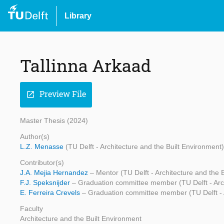
Library
Tallinna Arkaad
Preview File
open_in_new
Master Thesis (2024)
Author(s)
L.Z. Menasse
(TU Delft - Architecture and the Built Environment)
Contributor(s)
J.A. Mejia Hernandez
– Mentor (TU Delft - Architecture and the 
F.J. Speksnijder
– Graduation committee member (TU Delft - Arch
E. Ferreira Crevels
– Graduation committee member (TU Delft - A
Faculty
Architecture and the Built Environment