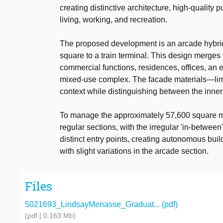
creating distinctive architecture, high-quali
living, working, and recreation.
The proposed development is an arcade hybridi
square to a train terminal. This design merges
commercial functions, residences, offices, an 
mixed-use complex. The facade materials—lime
context while distinguishing between the inner 
To manage the approximately 57,600 square mete
regular sections, with the irregular 'in-betwe
distinct entry points, creating autonomous buil
with slight variations in the arcade section.
Files
5021693_LindsayMenasse_Graduat... (pdf)
(pdf | 0.163 Mb)