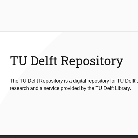
TU Delft Repository
The TU Delft Repository is a digital repository for TU Delft’
research and a service provided by the TU Delft Library.