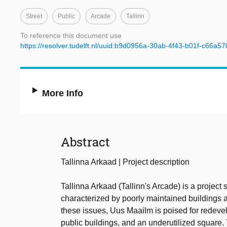
Street
Public
Arcade
Tallinn
To reference this document use
https://resolver.tudelft.nl/uuid:b9d0956a-30ab-4f43-b01f-c66a5
More Info
Abstract
Tallinna Arkaad | Project description
Tallinna Arkaad (Tallinn's Arcade) is a project 
characterized by poorly maintained buildings a
these issues, Uus Maailm is poised for redeve
public buildings, and an underutilized square