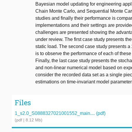
Bayesian model updating for engineering appl
Chain Monte Carlo, and Sequential Monte Carlo
studies and finally their performance is comp
implementations and their settings are provid
challenges are presented showing the advantag
under review. The first case study presents th
static load. The second case study presents a 
is to observe the performance of each of these
Finally, the last case study presents the stoch
and non-linear numerical model based on exper
consider the recorded data set as a single pie
estimations on time-invariant model parameter
Files
1_s2.0_S0888327021001552_main.... (pdf)
(pdf | 8.12 Mb)