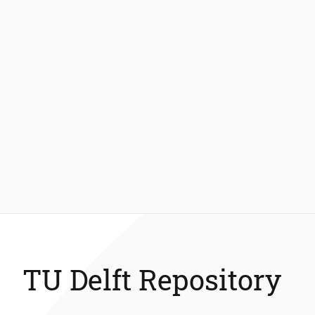
TU Delft Repository