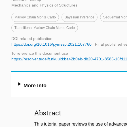
Mechanics and Physics of Structures
Markov Chain Monte Carlo
Bayesian Inference
Sequential Mon
Transitional Markov Chain Monte Carlo
DOI related publication
https://doi.org/10.1016/j.ymssp.2021.107760
Final published v
To reference this document use
https://resolver.tudelft.nl/uuid:ba42b0eb-db20-4791-8585-16fd1
More Info
Abstract
This tutorial paper reviews the use of advanc