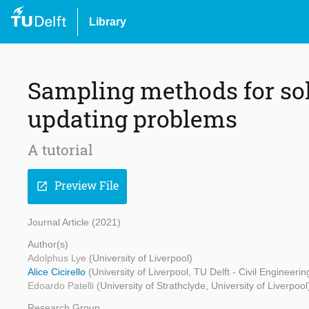
Library
Sampling methods for so
updating problems
A tutorial
Preview File
open_in_new
Journal Article (2021)
Author(s)
Adolphus Lye
(University of Liverpool)
Alice Cicirello
(University of Liverpool, TU Delft - Civil Engineer
Edoardo Patelli
(University of Strathclyde, University of Liverpool
Research Group