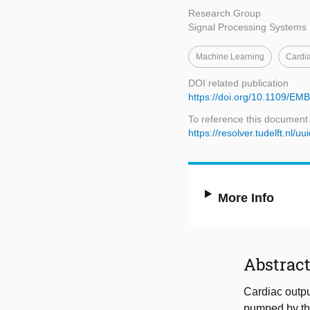
Research Group
Signal Processing Systems
Machine Learning
Cardi
DOI related publication
https://doi.org/10.1109/E
To reference this document
https://resolver.tudelft.n
More Info
Abstrac
Cardiac outpu
pumped by the