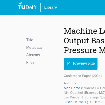
Library
Machine Le
Output Bas
Title
Pressure 
Metadata
Abstract
Files
Preview File
open_in_new
Conference Paper (2024)
Author(s)
Alan Hamo
(Student TU Del
Niki Ottenhof
(Erasmus MC
Jan Wiebe H. Korstanje
(Er
Justin Dauwels
(TU Delft -