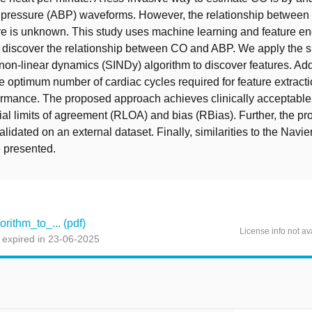
od pressure (ABP) waveforms. However, the relationship betwee
e is unknown. This study uses machine learning and feature en
 discover the relationship between CO and ABP. We apply the 
n non-linear dynamics (SINDy) algorithm to discover features. Add
he optimum number of cardiac cycles required for feature extract
formance. The proposed approach achieves clinically acceptabl
ial limits of agreement (RLOA) and bias (RBias). Further, the p
lidated on an external dataset. Finally, similarities to the Navi
 presented.
ithm_to_... (pdf)
License info not av
 expired in 23-06-2025