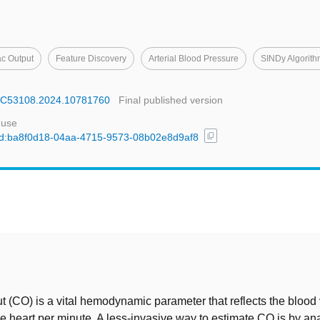
ac Output
Feature Discovery
Arterial Blood Pressure
SINDy Algorit
MBC53108.2024.10781760
Final published version
 use
content_copy
l/uuid:ba8f0d18-04aa-4715-9573-08b02e8d9af8
t
t (CO) is a vital hemodynamic parameter that reflects the bloo
 heart per minute. A less-invasive way to estimate CO is by an