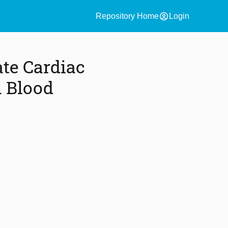
account_circle
Repository Home
Login
te Cardiac
l Blood