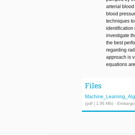
arterial blo
blood pressur
techniques to
identificatio
investigate t
the best per
regarding rad
approach is va
equations are
Files
Machine_Learning_Algor
(pdf | 1.95 Mb)
- Embargo