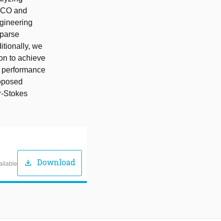
n CO and
gineering
sparse
itionally, we
ion to achieve
e performance
roposed
er-Stokes
Download
download
ailable