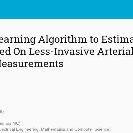
arning Algorithm to Estima
ed On Less-Invasive Arteria
Measurements
ft)
)
asmus MC)
 Electrical Engineering, Mathematics and Computer Science)