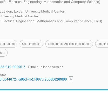
elft - Electrical Engineering, Mathematics and Computer Science)
it Leiden, Leiden University Medical Center)
University Medical Center)
 - Electrical Engineering, Mathematics and Computer Science, TNO)
ant Patient
User Interface
Explainable Artificial Intelligence
Health 
stem
2553-019-00295-7
Final published version
 use
content_copy
l/uuid:bb446724-a85d-4b1f-887c-2806b6260f88