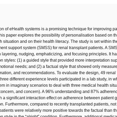
t
on of eHealth systems is a promising technique for improving pat
is paper explores the possibility of personalisation based on th
 situation and on their health literacy. The study is set within th
nt support system (SMSS) for renal transplant patients. A SMS
 layering, nudging, emphaticizing, and focusing principles. It h
 styles: (1) a guided style that provided more interpretation su
tional needs; and (2) a factual style that showed only measure
mation, and recommendations. To evaluate the design, 49 renal 
three different experience levels participated in a lab study, in w
em in imaginary scenarios to deal with three medical health situ
d concern, and concern). A 96% understanding and 87% adheren
h a significant interaction effect on adherence between patient 
ion. Furthermore, compared to recently transplanted patients, not
patients were relatively more positive towards the factual than t
 style in the “alright” condition. Furthermore, additional medica