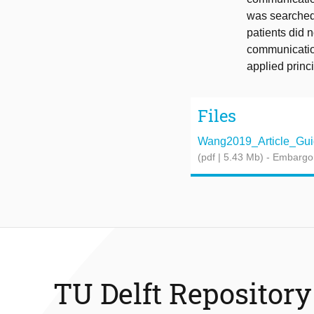
was searched 
patients did 
communication
applied princ
Files
Wang2019_Article_Guid
(pdf | 5.43 Mb)
- Embargo
TU Delft Repository