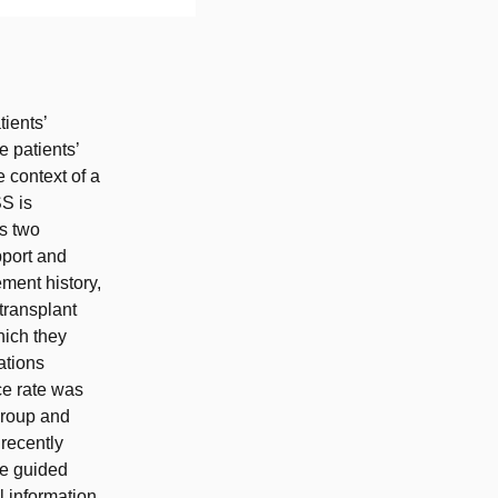
ients’
e patients’
e context of a
S is
as two
pport and
ment history,
transplant
hich they
ations
ce rate was
group and
 recently
he guided
l information