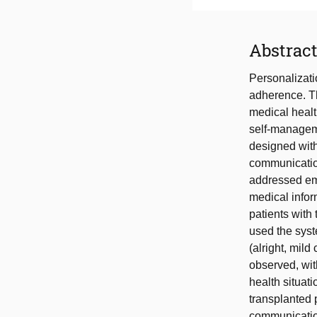
Abstrac
Personalizati
adherence. Th
medical health
self-manageme
designed with
communication
addressed emo
medical infor
patients with 
used the syst
(alright, mil
observed, wit
health situat
transplanted 
communication