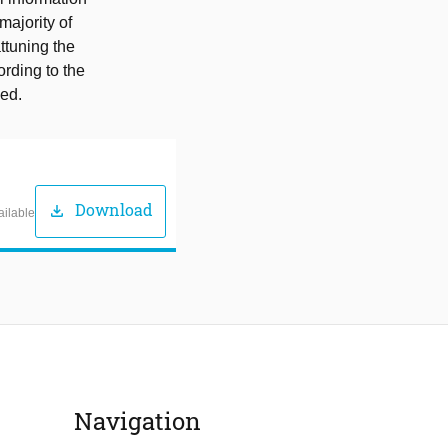
majority of
ttuning the
ording to the
sed.
Download
download
ailable
Navigation