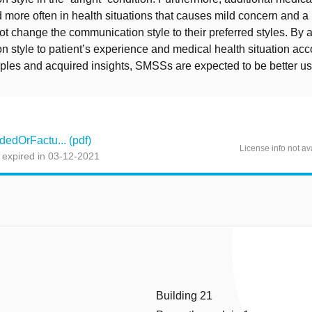
more often in health situations that causes mild concern and a 
not change the communication style to their preferred styles. By a
 style to patient’s experience and medical health situation acc
iples and acquired insights, SMSSs are expected to be better u
edOrFactu... (pdf)
License info not av
 expired in 03-12-2021
Building 21