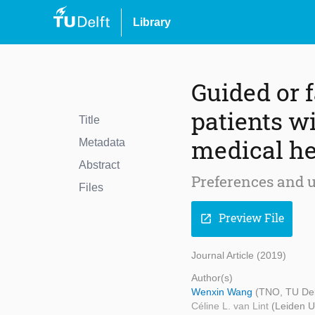
Library
Guided or 
patients wi
Title
medical he
Metadata
Abstract
Preferences and 
Files
Preview File
open_in_new
Journal Article (2019)
Author(s)
Wenxin Wang
(TNO, TU Del
Céline L. van Lint
(Leiden U