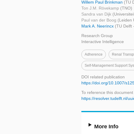
Willem Paul Brinkman
(TU D
Ton J.M. Rövekamp
(TNO)
Sandra van Dijk
(Universite
Paul van der Boog
(Leiden 
Mark A. Neerincx
(TU Delft
Research Group
Interactive Intelligence
Adherence
Renal Transpl
Self-Management Support Sy
DOI related publication
https://doi.org/10.1007/s1
To reference this document
https://resolver.tudelft.n
More Info