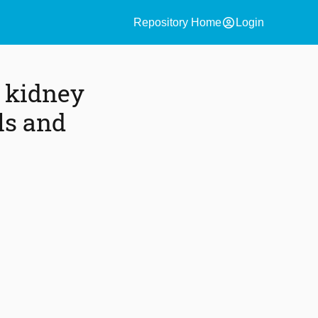
account_circle
Repository Home
Login
r kidney
ls and