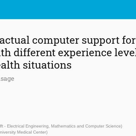
factual computer support fo
th different experience leve
alth situations
usage
ft - Electrical Engineering, Mathematics and Computer Science)
niversity Medical Center)