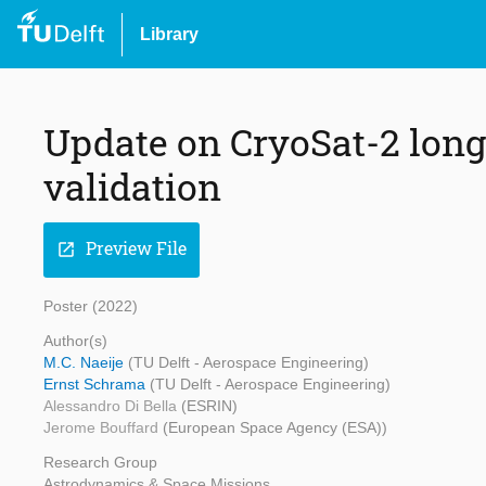
Library
Update on CryoSat-2 long
validation
Preview File
open_in_new
Poster (2022)
Author(s)
M.C. Naeije
(TU Delft - Aerospace Engineering)
Ernst Schrama
(TU Delft - Aerospace Engineering)
Alessandro Di Bella
(ESRIN)
Jerome Bouffard
(European Space Agency (ESA))
Research Group
Astrodynamics & Space Missions