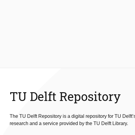
TU Delft Repository
The TU Delft Repository is a digital repository for TU Delft’
research and a service provided by the TU Delft Library.