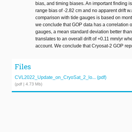
bias, and timing biases. An important finding
range bias of -2.82 cm and no apparent drift w.
comparison with tide gauges is based on mont
we conclude that GOP data has a correlation of
gauges, a mean standard deviation better than 
translates to an overall drift of +0.11 mm/yr wh
account. We conclude that Cryosat-2 GOP repr
Files
CVL2022_Update_on_CryoSat_2_lo... (pdf)
(pdf | 4.73 Mb)