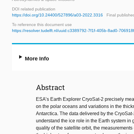
DOI related publication
https://doi.org/10.24400/527896/a03-2022.3316
Final publishe
To reference this document use
https://resolver.tudelft.nl/uuid:c3389792-7f1f-405b-8ad0-706918
More Info
Abstract
ESA’s Earth Explorer CryoSat-2 precisely meas
on the polar oceans and variations in the thick
Antarctica. The data delivered by the CryoSat
understand the ice role in the Earth system in g
quality of the satellite orbit, the measurements