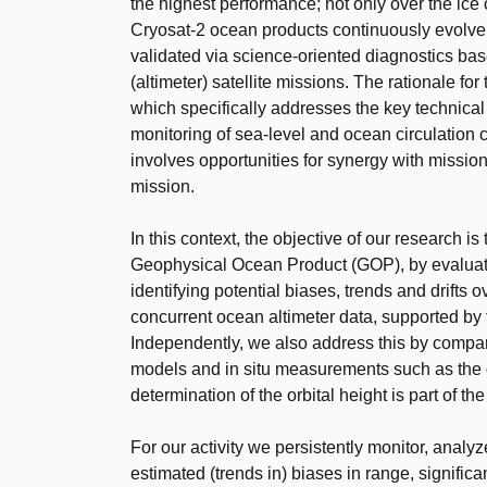
the highest performance; not only over the ice
Cryosat-2 ocean products continuously evolve 
validated via science-oriented diagnostics bas
(altimeter) satellite missions. The rationale fo
which specifically addresses the key technical 
monitoring of sea-level and ocean circulation 
involves opportunities for synergy with miss
mission.
In this context, the objective of our research i
Geophysical Ocean Product (GOP), by evaluati
identifying potential biases, trends and drifts
concurrent ocean altimeter data, supported b
Independently, we also address this by compa
models and in situ measurements such as the o
determination of the orbital height is part of th
For our activity we persistently monitor, analyz
estimated (trends in) biases in range, signific