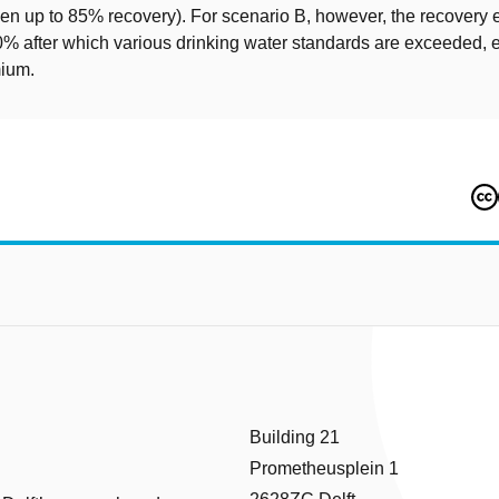
en up to 85% recovery). For scenario B, however, the recovery e
0% after which various drinking water standards are exceeded, e
mium.
Building 21
Prometheusplein 1