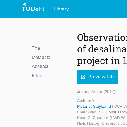
Library
Observatio
of desalin
Title
project in
Metadata
Abstract
Files
Preview File
open_in_new
Journal Article (2017)
Author(s)
Pieter J. Stuyfzand
(KWR Wat
Ebel Smidt
(SG Consultancy
Koen G. Zuurbier
(KWR Wate
Niels Hartog
(Universiteit 