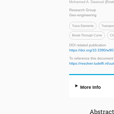
Mohamed A. Dawoud
(Envi
Research Group
Geo-engineering
Trace Elements
Transpor
Break-Through Curve
Ch
DOI related publication
https://doi.org/10.3390/w9
To reference this document
https://resolver.tudelft.nl
More Info
Abstrac