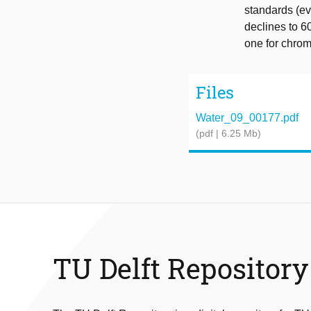
standards (ev
declines to 6
one for chro
Files
Water_09_00177.pdf
(pdf | 6.25 Mb)
TU Delft Repository