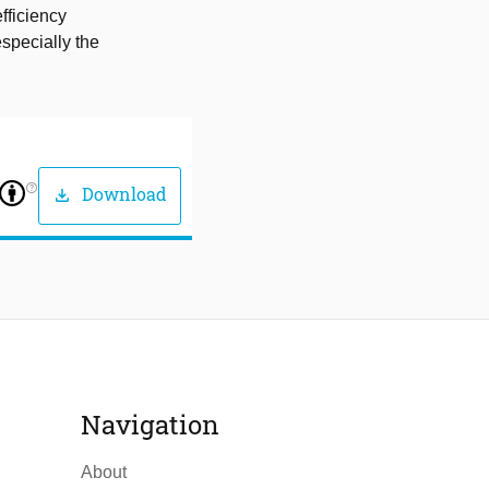
fficiency
specially the
help_outline
Download
download
Navigation
About