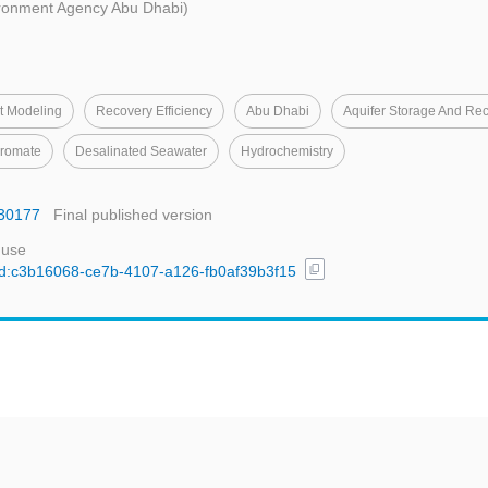
ronment Agency Abu Dhabi)
t Modeling
Recovery Efficiency
Abu Dhabi
Aquifer Storage And Re
romate
Desalinated Seawater
Hydrochemistry
030177
Final published version
 use
content_copy
/uuid:c3b16068-ce7b-4107-a126-fb0af39b3f15
t