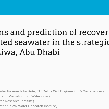
ns and prediction of recover
ated seawater in the strateg
 Liwa, Abu Dhabi
er Research Institute, TU Delft - Civil Engineering & Geosciences)
 and Mediation Ltd, Waterfocus)
r Research Institute)
Utrecht, KWR Water Research Institute)