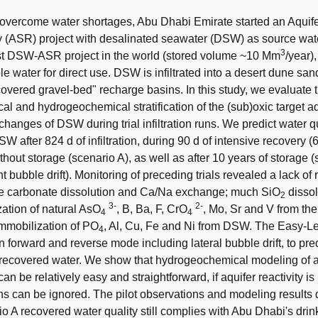
 overcome water shortages, Abu Dhabi Emirate started an Aquif
 (ASR) project with desalinated seawater (DSW) as source wat
3
gest DSW-ASR project in the world (stored volume ~10 Mm
/year)
e water for direct use. DSW is infiltrated into a desert dune san
overed gravel-bed" recharge basins. In this study, we evaluate 
al and hydrogeochemical stratification of the (sub)oxic target aq
changes of DSW during trial infiltration runs. We predict water q
W after 824 d of infiltration, during 90 d of intensive recovery 
thout storage (scenario A), as well as after 10 years of storage (
nt bubble drift). Monitoring of preceding trials revealed a lack of
ttle carbonate dissolution and Ca/Na exchange; much SiO
dissol
2
3-
2-
zation of natural AsO
, B, Ba, F, CrO
, Mo, Sr and V from the
4
4
immobilization of PO
, Al, Cu, Fe and Ni from DSW. The Easy-L
4
n forward and reverse mode including lateral bubble drift, to pre
e recovered water. We show that hydrogeochemical modeling of 
n be relatively easy and straightforward, if aquifer reactivity is
ns can be ignored. The pilot observations and modeling results
rio A recovered water quality still complies with Abu Dhabi's dri