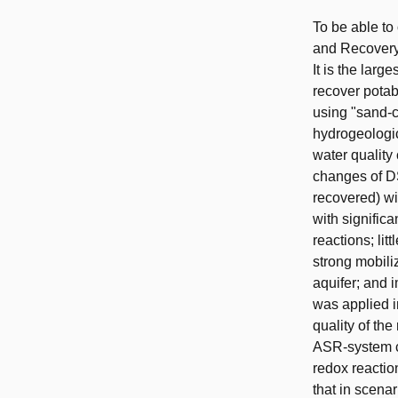
To be able to
and Recovery
It is the lar
recover potabl
using "sand-c
hydrogeologic
water quality 
changes of DS
recovered) wi
with significa
reactions; li
strong mobili
aquifer; and 
was applied i
quality of th
ASR-system ca
redox reactio
that in scena