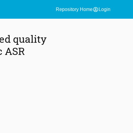
account_circle
Repository Home
Login
ed quality
ic ASR