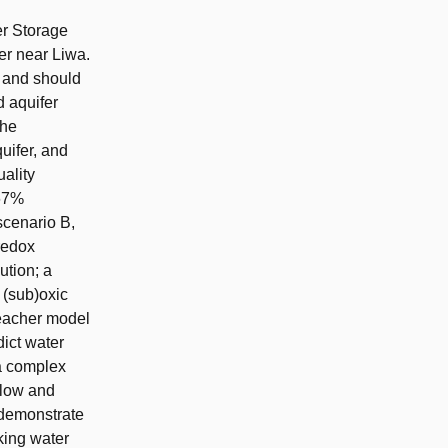
er Storage
er near Liwa.
, and should
d aquifer
the
uifer, and
uality
(67%
scenario B,
 redox
ution; a
 (sub)oxic
eacher model
dict water
a complex
 low and
 demonstrate
nking water