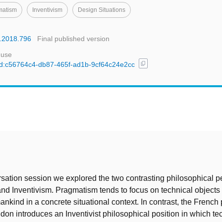
matism
Inventivism
Design Situations
s.2018.796
Final published version
 use
content_copy
/uuid:c56764c4-db87-465f-ad1b-9cf64c24e2cc
t
rsation session we explored the two contrasting philosophical p
d Inventivism. Pragmatism tends to focus on technical objects as
ankind in a concrete situational context. In contrast, the French
don introduces an Inventivist philosophical position in which te