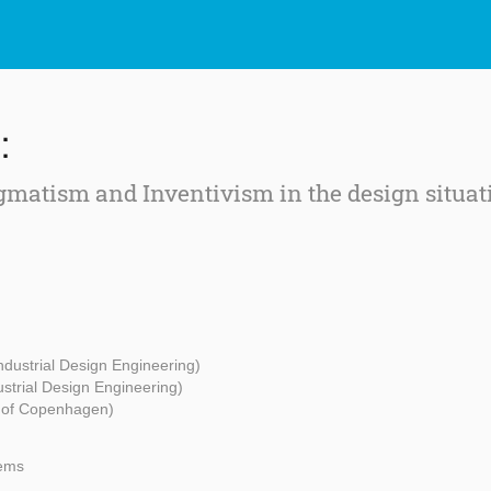
:
gmatism and Inventivism in the design situat
Industrial Design Engineering)
ustrial Design Engineering)
y of Copenhagen)
tems