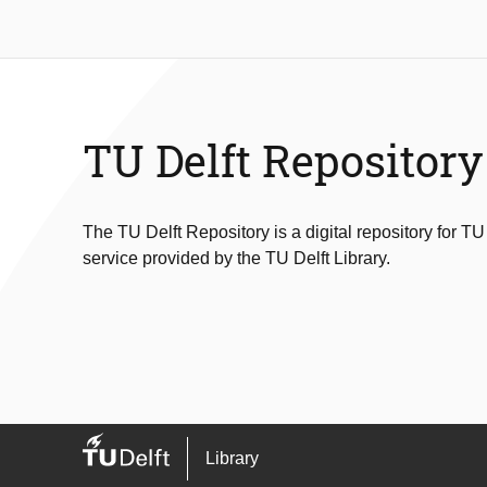
TU Delft Repository
The TU Delft Repository is a digital repository for TU
service provided by the TU Delft Library.
Library