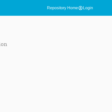
account_circle
Repository Home
Login
ion