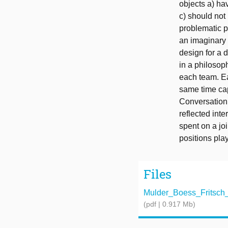
objects a) ha
c) should not
problematic p
an imaginary 
design for a 
in a philosop
each team. Ea
same time cap
Conversation 
reflected int
spent on a joi
positions pla
Files
Mulder_Boess_Fritsch
(pdf | 0.917 Mb)