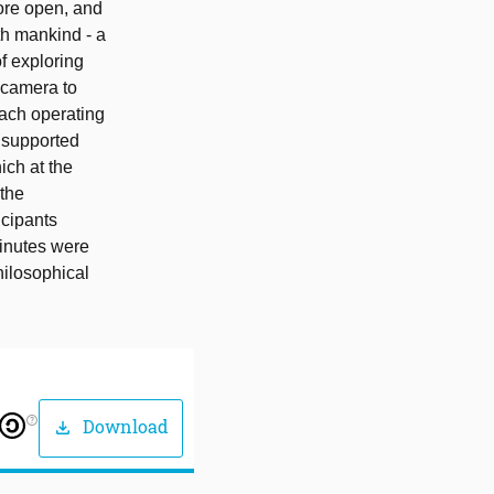
ore open, and
th mankind - a
f exploring
 camera to
each operating
s supported
ich at the
 the
icipants
minutes were
hilosophical
help_outline
Download
download