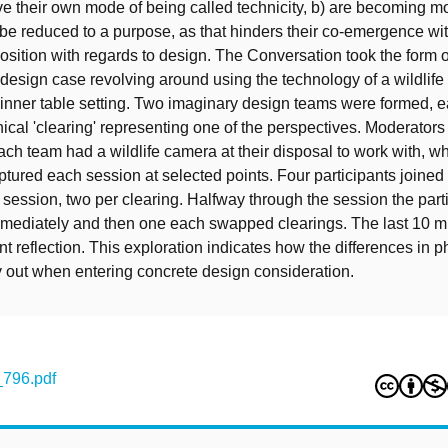
ve their own mode of being called technicity, b) are becoming m
 be reduced to a purpose, as that hinders their co-emergence wi
osition with regards to design. The Conversation took the form o
design case revolving around using the technology of a wildlife
dinner table setting. Two imaginary design teams were formed, 
hical 'clearing' representing one of the perspectives. Moderator
ch team had a wildlife camera at their disposal to work with, wh
tured each session at selected points. Four participants joined
session, two per clearing. Halfway through the session the part
ermediately and then one each swapped clearings. The last 10 
nt reflection. This exploration indicates how the differences in p
y out when entering concrete design consideration.
_796.pdf