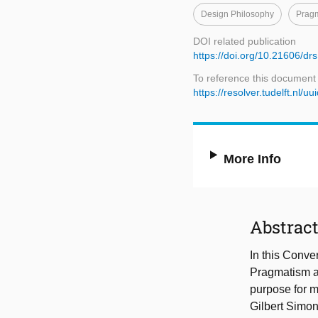
Design Philosophy
Prag
DOI related publication
https://doi.org/10.21606/dr
To reference this document
https://resolver.tudelft.nl
More Info
Abstrac
In this Conve
Pragmatism an
purpose for m
Gilbert Simon