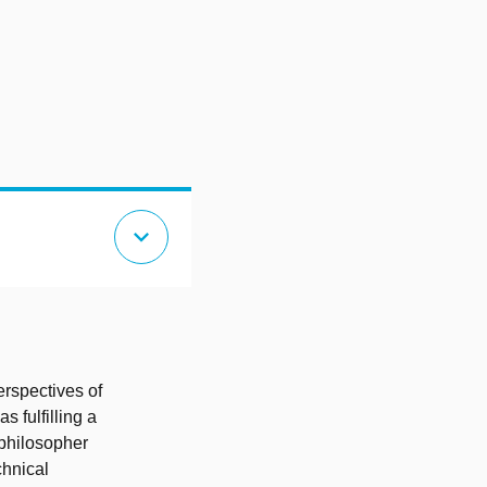
expand_more
erspectives of
 fulfilling a
 philosopher
chnical