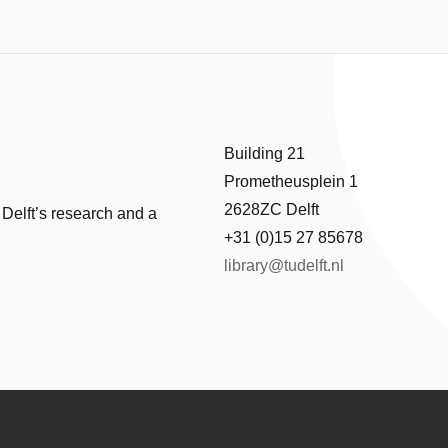
Building 21
Prometheusplein 1
2628ZC Delft
 Delft’s research and a
+31 (0)15 27 85678
library@tudelft.nl