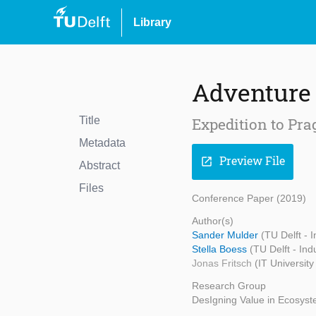
Library
Adventure 
Title
Expedition to Pra
Metadata
Preview File
open_in_new
Abstract
Files
Conference Paper (2019)
Author(s)
Sander Mulder
(TU Delft - 
Stella Boess
(TU Delft - Ind
Jonas Fritsch
(IT Universit
Research Group
DesIgning Value in Ecosys