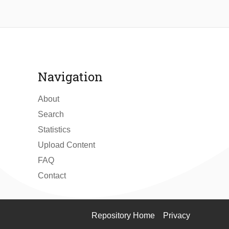
Navigation
About
Search
Statistics
Upload Content
FAQ
Contact
Repository Home
Privacy