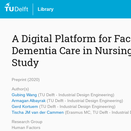
Library
A Digital Platform for Fac
Dementia Care in Nursin
Study
Preprint (2020)
Author(s)
Gubing Wang
(TU Delft - Industrial Design Engineering)
Armagan Albayrak
(TU Delft - Industrial Design Engineering)
Gerd Kortuem
(TU Delft - Industrial Design Engineering)
Tischa JM van der Cammen
(Erasmus MC, TU Delft - Industrial
Research Group
Human Factors