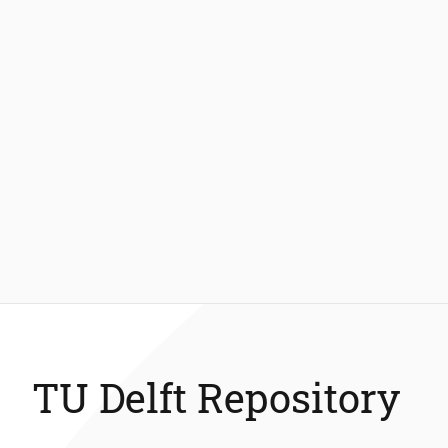
TU Delft Repository