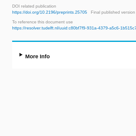
DOI related publication
https://doi.org/10.2196/preprints.25705
Final published version
To reference this document use
https://resolver.tudelft.nl/uuid:c80bf7f9-931a-4379-a5c6-1b515
More Info