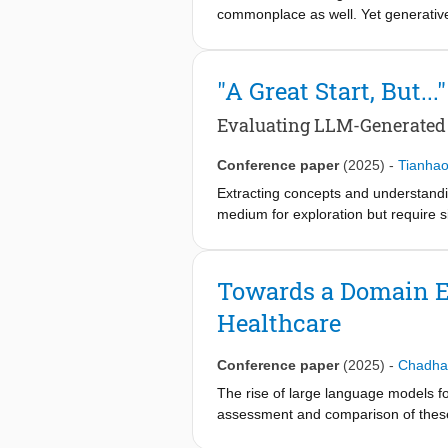
commonplace as well. Yet generative 
user reliance on, and trust in, sys
shows that clicking on sources in co
challenge. This research explores th
"A Great Start, But..."
trust. Further, we investigate how h
Our results show that persona design 
Evaluating LLM-Generated
persona design to affect verificatio
conversational search systems in he
Conference paper
(2025)
-
Tianha
Extracting concepts and understandi
medium for exploration but require si
data, offer a promising approach fo
new opportunities for meta-informati
recruited 28 VBD practitioners to i
Towards a Domain E
LLM-generated mind maps with those 
Healthcare
across two contexts. Findings reveal
grounding. We discuss trust, customi
mapping in VBD.
Conference paper
(2025)
-
Chadha
The rise of large language models fo
assessment and comparison of these
benchmarks. Though necessary, this 