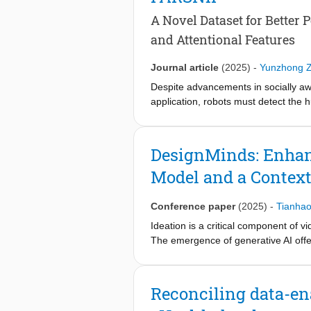
identified improvements to creating 
and our open source tool, we enable 
A Novel Dataset for Better
impactful insights.
and Attentional Features
Journal article
(2025)
-
Yunzhong 
Despite advancements in socially awa
application, robots must detect the 
covering a complete range of perceiv
perceived appropriateness of robot s
experiments with 30 participants and
DesignMinds: Enhan
the contributions of different featur
Model and a Context
features can significantly improve 
algorithm-predicted emotional and at
participants. With the dataset, rese
Conference paper
(2025)
-
Tianha
accurately, fostering adaptations tha
Ideation is a critical component of 
https://github.com/duibcuiegiosahxoi
The emergence of generative AI offer
generation. In this paper, we presen
enhanced Large Language Model (LLM
design practitioners, comparing its 
Reconciling data-ena
flexibility and originality of ideatio