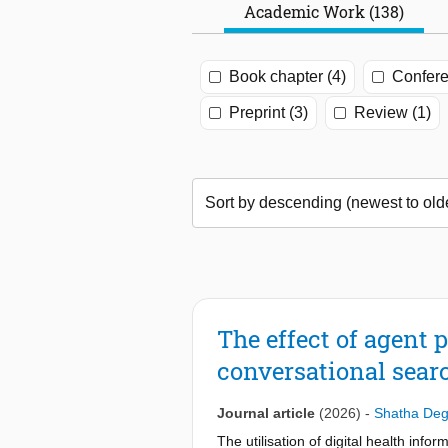
Academic Work (138)
Book chapter (4)
Confere
Preprint (3)
Review (1)
The effect of agent 
conversational searc
Journal article
(2026)
-
Shatha Deg
The utilisation of digital health inf