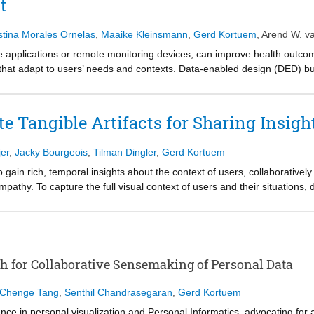
t
cceptance, or usability.
stina Morales Ornelas
,
Maaike Kleinsmann
,
Gerd Kortuem
,
Arend W. v
re applications or remote monitoring devices, can improve health outc
 that adapt to users’ needs and contexts. Data-enabled design (DED) bu
eratively refine systems based on real-world use, enabling adaptive and 
 nature conflicts with the rigid protocols required in clinical trials to ev
clinical trial requirements, identifying four key challenges and proposi
ate Tangible Artifacts for Sharing Insig
ework reconciles exploratory design with trial methodological demand
Health medical devices.
er
,
Jacky Bourgeois
,
Tilman Dingler
,
Gerd Kortuem
gain rich, temporal insights about the context of users, collaboratively 
pathy. To capture the full visual context of users and their situations,
 insights. Unfortunately, the spherical nature of 360° video means desig
laborative analysis. To overcome this limitation, we created Tangi, a we
facts, that enable designers to embody and share their insights. Our ev
facts Tangi creates enable tangible interactions found in collaborativ
hin 360° environments and linking specific details to the broader 360° co
for Collaborative Sensemaking of Personal Data
rage 360° video in collaborative workshops.
Chenge Tang
,
Senthil Chandrasegaran
,
Gerd Kortuem
 in personal visualization and Personal Informatics, advocating for 