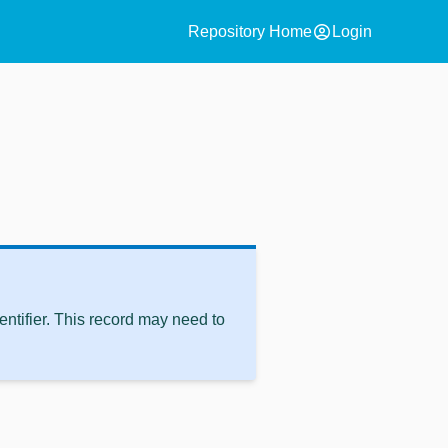
account_circle
Repository Home
Login
ntifier. This record may need to