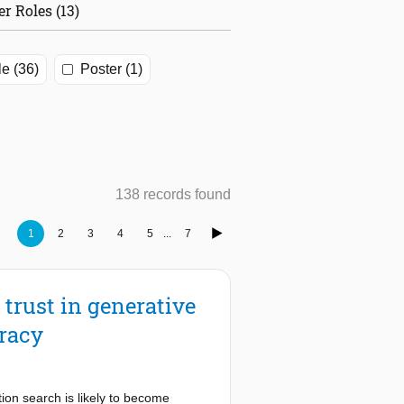
er Roles (13)
le (36)
Poster (1)
138 records found
1
2
3
4
5
...
7
 trust in generative
eracy
tion search is likely to become