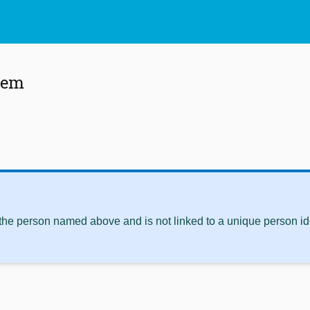
uem
 the person named above and is not linked to a unique person ide