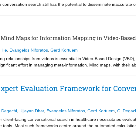
conversation search still has the potential to disseminate inaccurate o
tem responses to be more appropriate may mitigate some harms following
nversational search can improve appropriate reliance, although low sou
e design of search agent personas to increase source-clicking rates an
ealth literacy variance moderates the relationship between persona and s
is a promising direction for influencing source page use frequency, and 
 Mind Maps for Information Mapping in Video-Based
n behaviour and perceived risk. This work contributes to the development
althcare contexts.
o He
,
Evangelos Niforatos
,
Gerd Kortuem
ng relationships from videos is essential in Video-Based Design (VBD)
gnificant effort in managing meta-information. Mind maps, with their abi
r structuring and analysing video content. Recent advancements in L
on processing and visual understanding in VBD, yet their application r
nvestigate the use of prompt-tuned LLMs for generating mind maps fro
xpert Evaluation Framework for Conver
created by professional designers, we evaluated rated scores, design
 that LLMs effectively capture central concepts but struggle with hierar
zation, and workflow integration as key factors to guide future resear
 Degachi
,
Ujjayan Dhar
,
Evangelos Niforatos
,
Gerd Kortuem
,
C. Degac
r client-facing conversational search in healthcare necessitates evalu
 tools. Most such frameworks centre around the automated calculation
focus fails to account for the human factors that impact the developme