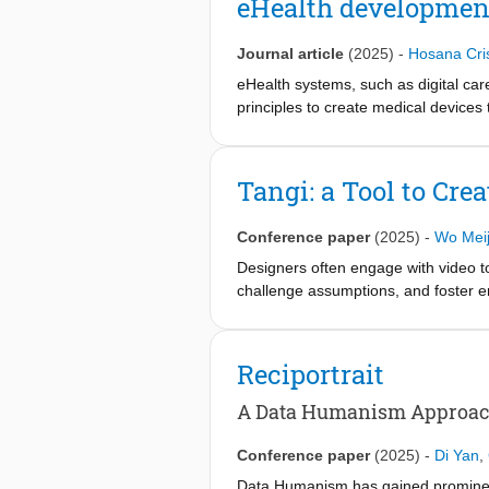
eHealth developmen
impact user experience, technology a
Journal article
(2025)
-
Hosana Cri
eHealth systems, such as digital ca
principles to create medical devices
leveraging user-generated data to it
However, its exploratory and iterative
study revises DED in alignment with 
Tangi: a Tool to Cre
Design (C-DED) framework. This fram
safe, effective, and user-centered e
Conference paper
(2025)
-
Wo Meij
Designers often engage with video to 
challenge assumptions, and foster em
providing richer, more multi-layered
artifacts such as storyboards for col
images into tangible 360° video arti
Reciportrait
designers demonstrates that the arti
capabilities: spatial orientation wit
A Data Humanism Approach 
tool, designers can immediately leve
Conference paper
(2025)
-
Di Yan
,
Data Humanism has gained prominence