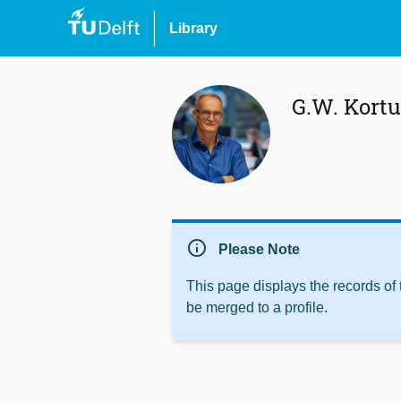
Library
G.W. Kort
info
Please Note
This page displays the records of
be merged to a profile.