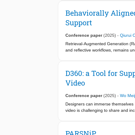
systems, as well as the factors spe
such frameworks have been developed
Behaviorally Aligne
interviews with eleven healthcare pr
Support
expert evaluation framework, (K) Kno
metrics for evaluation like (I1) Cont
Conference paper
(2025)
-
Qiurui 
Retrieval-Augmented Generation (RAG) 
and reflective workflows, remains un
of a RAG chatbot in supporting their
2023), employing semantic search, m
involving a quantitative question-ran
D360: a Tool for Sup
early-stage queries but highlight is
Video
corpus relevance, output reliability,
guidelines for behaviorally aligned R
Conference paper
(2025)
-
Wo Meij
Designers can immerse themselves int
video is challenging to share and inco
collaborative workflows. To address 
analyze 360° video. D360 features a
using a familiar collaborative proces
PARSNiP