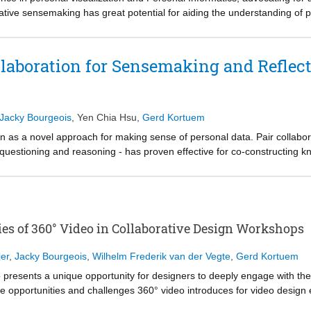
tive sensemaking has great potential for aiding the understanding of per
ucture and coordination when integrating Data Humanism into collaborat
g both subjective and effective collaborative visualizations, while coo
s and communication. We operationalize these principles into a persona
ollaboration for Sensemaking and Reflec
involving 16 university students (8 pairs) analyzing each other's screen
nciples: (1) facilitated data comparison from shared subjective perspe
nderstanding personal data, and (3) helped the contextualization of dat
Jacky Bourgeois
,
Yen Chia Hsu
,
Gerd Kortuem
on as a novel approach for making sense of personal data. Pair collabor
 questioning and reasoning - has proven effective for co-constructing 
imarily focus on group comparisons, overlooking the challenges of accom
 this gap, we propose a set of design rationales supporting subjective 
tion styles for co-constructing personal narratives. We operationalize 
r user study demonstrates that pairwise collaboration facilitated by the t
ling personal experiences, and 2) fosters a structured, reciprocal sense
es of 360° Video in Collaborative Design Workshops
beyond data insights. Our results shed light on the design rationales fo
ir effects to foster deep levels of reflection.
er
,
Jacky Bourgeois
,
Wilhelm Frederik van der Vegte
,
Gerd Kortuem
 presents a unique opportunity for designers to deeply engage with the
e opportunities and challenges 360° video introduces for video design
rkshops in which experienced designers engaged with 360° video. Our a