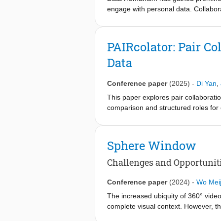
engage with personal data. Collabora
about addressing requirements of str
propose design principles for creatin
process and promoting data awarenes
PAIRcolator: Pair C
evaluate with an observational study 
Data
implementing the proposed design pri
sensemaking while allowing time for u
reflection.
Conference paper
(2025)
-
Di Yan
,
This paper explores pair collaborati
comparison and structured roles for
collaborative visualization tools pr
context of personal data. To address
comparison and mixed-focus collabora
Sphere Window
visualization toolkit, PAIRcolator. Ou
insights that are effective for recal
Challenges and Opportuniti
reconstructing personal experiences 
sensemaking of personal data, and the
Conference paper
(2024)
-
Wo Meij
The increased ubiquity of 360° video
complete visual context. However, th
investigates this gap through 16 wo