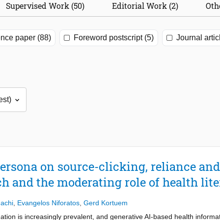
Supervised Work (50)
Editorial Work (2)
Oth
nce paper (88)
Foreword postscript (5)
Journal artic
persona on source-clicking, reliance and
h and the moderating role of health lit
achi
,
Evangelos Niforatos
,
Gerd Kortuem
ormation is increasingly prevalent, and generative AI-based health informa