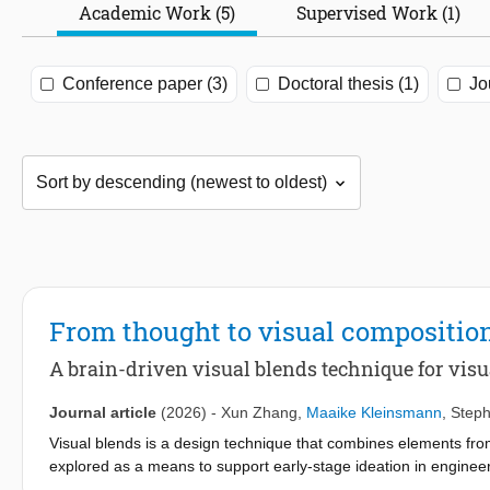
Academic Work (5)
Supervised Work (1)
Conference paper (3)
Doctoral thesis (1)
Jo
From thought to visual compositio
A brain-driven visual blends technique for visu
Journal article
(2026)
-
Xun Zhang
,
Maaike Kleinsmann
,
Steph
Visual blends is a design technique that combines elements fr
explored as a means to support early-stage ideation in enginee
image selection and composition, making the process difficult, t