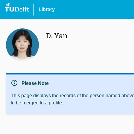
Library
D. Yan
info
Please Note
This page displays the records of the person named above 
to be merged to a profile.