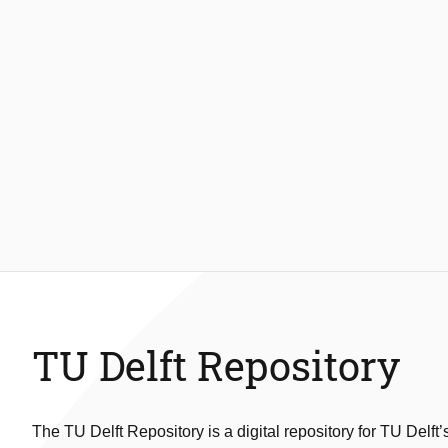
TU Delft Repository
The TU Delft Repository is a digital repository for TU Delft’