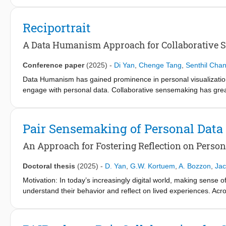
proof-of-concept brain-guided visual blends technique that int
a local image editing model to enable automated and controll
Reciportrait
training strategy, combining pretraining on large-scale unlabel
state-of-the-art performance in reconstructing visual stimuli. To
A Data Humanism Approach for Collaborative S
Example) that generates coherent blends using user-provided m
demonstrated that the model effectively supported the creation of
Conference paper
(2025)
-
Di Yan
,
Chenge Tang
,
Senthil Cha
skills. The results suggest that brain-guided blending can serve
Data Humanism has gained prominence in personal visualization
iterate on mental concepts before formal modelling and evaluat
engage with personal data. Collaborative sensemaking has great p
about addressing requirements of structure and coordination whe
we propose design principles for creating both subjective and ef
process and promoting data awareness and communication. We ope
Pair Sensemaking of Personal Data
evaluate with an observational study involving 16 university stu
that implementing the proposed design principles: (1) facilitat
An Approach for Fostering Reflection on Perso
sensemaking while allowing time for understanding personal data,
reflection.
Doctoral thesis
(2025)
-
D. Yan
,
G.W. Kortuem
,
A. Bozzon
,
Jac
Motivation: In today’s increasingly digital world, making sense 
understand their behavior and reflect on lived experiences. Acro
supporting reflection through sensemaking of personal data is i
cultivating deeper self-understanding. Within the literature on 
promising strategy for supporting reflective practices. It offer