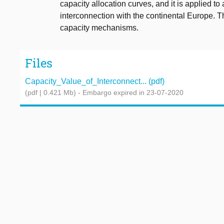
capacity allocation curves, and it is applied to
interconnection with the continental Europe. The
capacity mechanisms.
Files
Capacity_Value_of_Interconnect... (pdf)
(pdf | 0.421 Mb)
- Embargo expired in 23-07-2020