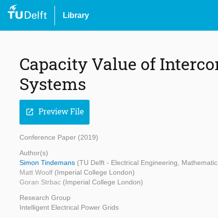
Library
Capacity Value of Inter
Systems
Preview File
open_in_new
Conference Paper (2019)
Author(s)
Simon Tindemans
(TU Delft - Electrical Engineering, Mathemat
Matt Woolf
(Imperial College London)
Goran Strbac
(Imperial College London)
Research Group
Intelligent Electrical Power Grids