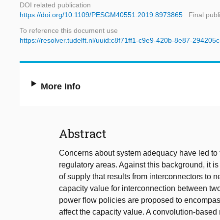
DOI related publication
https://doi.org/10.1109/PESGM40551.2019.8973865
Final publ
To reference this document use
https://resolver.tudelft.nl/uuid:c8f71ff1-c9e9-420b-8e87-294205
More Info
Abstract
Concerns about system adequacy have led to 
regulatory areas. Against this background, it is 
of supply that results from interconnectors to 
capacity value for interconnection between two
power flow policies are proposed to encompass
affect the capacity value. A convolution-based