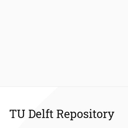
TU Delft Repository