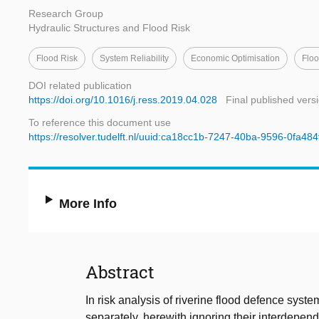
Research Group
Hydraulic Structures and Flood Risk
Flood Risk
System Reliability
Economic Optimisation
Flo
DOI related publication
https://doi.org/10.1016/j.ress.2019.04.028
Final published vers
To reference this document use
https://resolver.tudelft.nl/uuid:ca18cc1b-7247-40ba-9596-0fa48
More Info
Abstract
In risk analysis of riverine flood defence syst
separately, herewith ignoring their interdepen