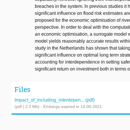
breaches in the system. In previous studies i
significant influence on flood risk estimates and
proposed for the economic optimisation of river
perspective. In order to deal with the computati
an economic optimisation, a surrogate model w
model yields reasonably accurate results withi
study in the Netherlands has shown that takin
significant influence on optimal long term strat
accounting for interdependence in setting safet
significant return on investment both in terms 
Files
Impact_of_including_interdepen... (pdf)
(pdf | 2.3 Mb)
- Embargo expired in 14-06-2021