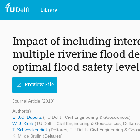
Library
Impact of including int
multiple riverine flood 
optimal flood safety leve
Preview File
open_in_new
Journal Article (2019)
Author(s)
E. J.C. Dupuits
(TU Delft - Civil Engineering & Geosciences)
W. J. Klerk
(TU Delft - Civil Engineering & Geosciences, Deltares
T. Schweckendiek
(Deltares, TU Delft - Civil Engineering & Geos
K. M. de Bruijn
(Deltares)