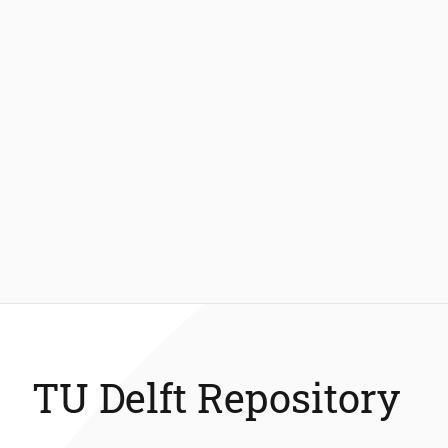
TU Delft Repository