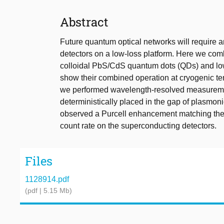
Abstract
Future quantum optical networks will require a
detectors on a low-loss platform. Here we com
colloidal PbS/CdS quantum dots (QDs) and low
show their combined operation at cryogenic te
we performed wavelength-resolved measureme
deterministically placed in the gap of plasmoni
observed a Purcell enhancement matching the a
count rate on the superconducting detectors.
Files
1128914.pdf
(pdf | 5.15 Mb)