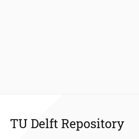
TU Delft Repository