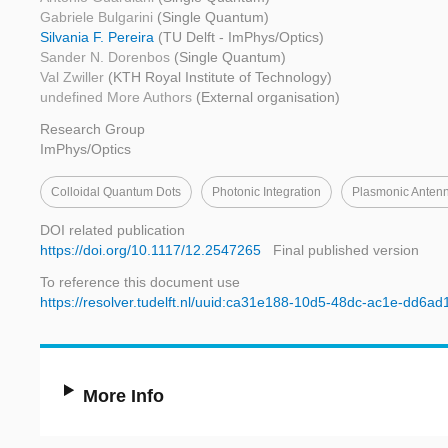
Gabriele Bulgarini
(Single Quantum)
Silvania F. Pereira
(TU Delft - ImPhys/Optics)
Sander N. Dorenbos
(Single Quantum)
Val Zwiller
(KTH Royal Institute of Technology)
undefined More Authors
(External organisation)
Research Group
ImPhys/Optics
Colloidal Quantum Dots
Photonic Integration
Plasmonic Anten
DOI related publication
https://doi.org/10.1117/12.2547265
Final published version
To reference this document use
https://resolver.tudelft.nl/uuid:ca31e188-10d5-48dc-ac1e-dd6a
More Info