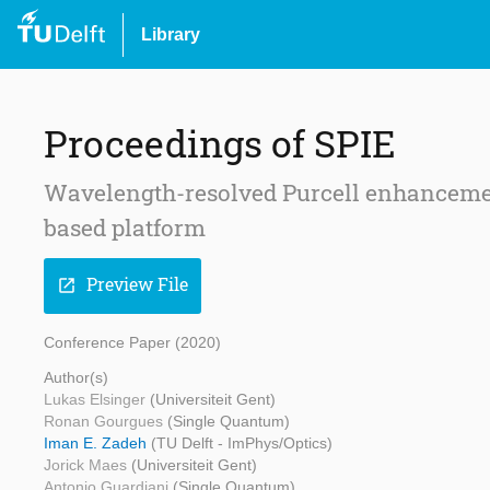
Library
Proceedings of SPIE
Wavelength-resolved Purcell enhanceme
based platform
Preview File
open_in_new
Conference Paper (2020)
Author(s)
Lukas Elsinger
(Universiteit Gent)
Ronan Gourgues
(Single Quantum)
Iman E. Zadeh
(TU Delft - ImPhys/Optics)
Jorick Maes
(Universiteit Gent)
Antonio Guardiani
(Single Quantum)