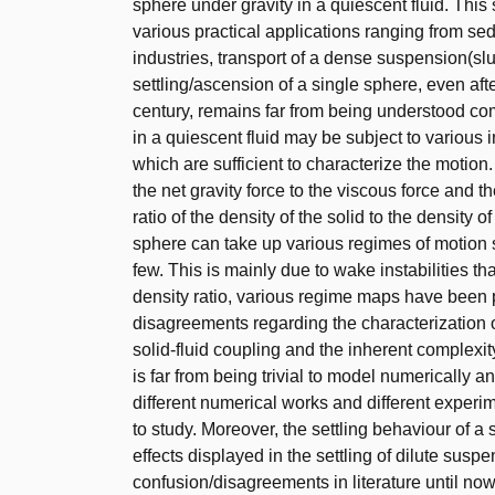
sphere under gravity in a quiescent fluid. Thi
various practical applications ranging from sed
industries, transport of a dense suspension(sl
settling/ascension of a single sphere, even aft
century, remains far from being understood com
in a quiescent fluid may be subject to various
which are sufficient to characterize the motion
the net gravity force to the viscous force and 
ratio of the density of the solid to the density
sphere can take up various regimes of motion s
few. This is mainly due to wake instabilities t
density ratio, various regime maps have been 
disagreements regarding the characterization o
solid-fluid coupling and the inherent complexity
is far from being trivial to model numerically
different numerical works and different exper
to study. Moreover, the settling behaviour of a
effects displayed in the settling of dilute susp
confusion/disagreements in literature until now