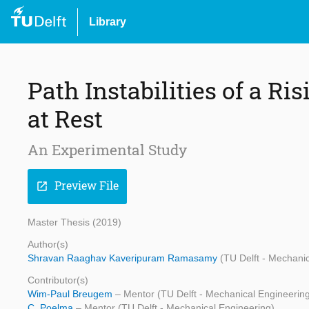
Library
Path Instabilities of a Ri
at Rest
An Experimental Study
Preview File
open_in_new
Master Thesis (2019)
Author(s)
Shravan Raaghav Kaveripuram Ramasamy
(TU Delft - Mechani
Contributor(s)
Wim-Paul Breugem
– Mentor (TU Delft - Mechanical Engineerin
C. Poelma
– Mentor (TU Delft - Mechanical Engineering)