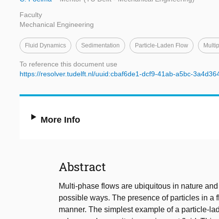
Faculty
Mechanical Engineering
Fluid Dynamics
Sedimentation
Particle-Laden Flow
Multi
To reference this document use
https://resolver.tudelft.nl/uuid:cbaf6de1-dcf9-41ab-a5bc-3a4d3
More Info
Abstract
Multi-phase flows are ubiquitous in nature and 
possible ways. The presence of particles in a 
manner. The simplest example of a particle-laden