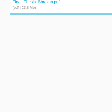
Final_Thesis_Shravan.pdf
(pdf | 23.5 Mb)