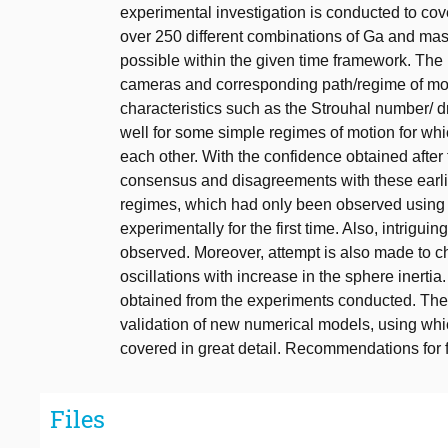
experimental investigation is conducted to c
over 250 different combinations of Ga and mas
possible within the given time framework. The 
cameras and corresponding path/regime of motio
characteristics such as the Strouhal number/ d
well for some simple regimes of motion for whic
each other. With the confidence obtained after 
consensus and disagreements with these earli
regimes, which had only been observed using
experimentally for the first time. Also, intrig
observed. Moreover, attempt is also made to c
oscillations with increase in the sphere inerti
obtained from the experiments conducted. The r
validation of new numerical models, using wh
covered in great detail. Recommendations for f
Files