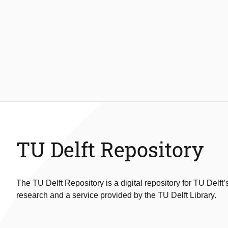
TU Delft Repository
The TU Delft Repository is a digital repository for TU Delft’
research and a service provided by the TU Delft Library.