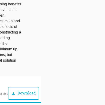
sing benefits
ever, unit
een
nimum up and
 effects of
onstructing a
adding
f the
 minimum up
ons, but
al solution
Download
download
ailable