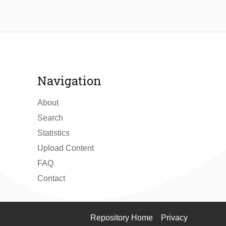
Navigation
About
Search
Statistics
Upload Content
FAQ
Contact
Repository Home
Privacy