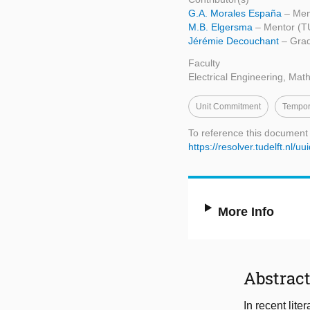
G.A. Morales España
– Men
M.B. Elgersma
– Mentor (TU
Jérémie Decouchant
– Grad
Faculty
Electrical Engineering, Ma
Unit Commitment
Tempor
To reference this document
https://resolver.tudelft.n
More Info
Abstrac
In recent lit