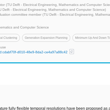
tor (TU Delft - Electrical Engineering, Mathematics and Computer Scie
 Delft - Electrical Engineering, Mathematics and Computer Science)
uation committee member (TU Delft - Electrical Engineering, Mathem
thematics and Computer Science
al Clustering
Generation Expansion Planning
Minimum Up And Down T
 use
content_copy
l/uuid:cdabf70f-d010-48e9-8da2-ce4a97a88c42
t
erature fully flexible temporal resolutions have been proposed as 