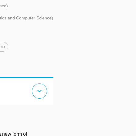
nce)
atics and Computer Science)
ime
expand_more
a new form of