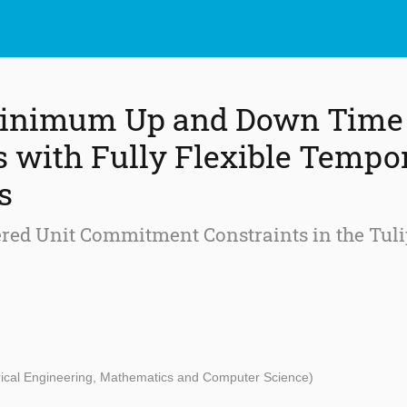
 Minimum Up and Down Time
s with Fully Flexible Tempo
s
tered Unit Commitment Constraints in the Tul
trical Engineering, Mathematics and Computer Science)