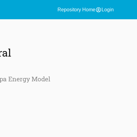
account_circle
Repository Home
Login
ral
ipa Energy Model