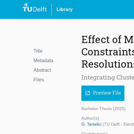
Library
Effect of
Constraint
Title
Resolution
Metadata
Abstract
Integrating Clus
Files
Preview File
open_in_new
Bachelor Thesis (2025)
Author(s)
G. Tertelici
(TU Delft - Elec
Contributor(s)