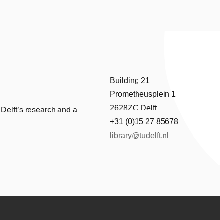
Building 21
Prometheusplein 1
2628ZC Delft
 Delft’s research and a
+31 (0)15 27 85678
library@tudelft.nl