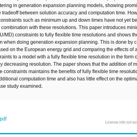
tering in generation expansion planning models, showing promi
he tradeoff between solution accuracy and computation time. How
onstraints such as minimum up and down times have not yet b
 combination with these resolutions. This paper introduces mi
/MD) constraints to fully flexible time resolutions and shows the
m when doing generation expansion planning. This is done by c
sed on the European energy grid and comparing the effects of 
nts to a model with a fully flexible time resolution in the form o
y decreasing resolution. The paper shows that the addition of
constraints maintains the benefits of fully flexible time resoluti
ditional computation time and also has little effect on the optim
case study examined.
.pdf
License info not av