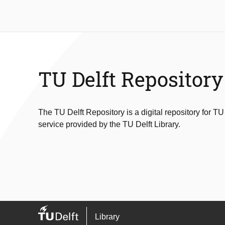
TU Delft Repository
The TU Delft Repository is a digital repository for TU
service provided by the TU Delft Library.
Library