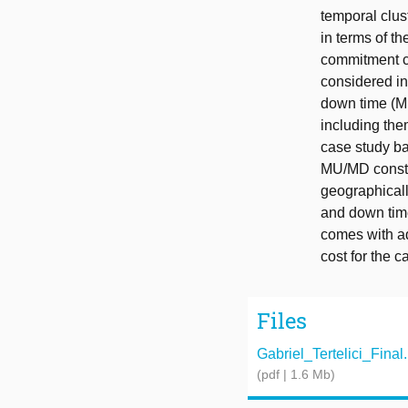
temporal clus
in terms of t
commitment c
considered in
down time (MU
including the
case study ba
MU/MD constrai
geographicall
and down time 
comes with ad
cost for the 
Files
Gabriel_Tertelici_Final
(pdf | 1.6 Mb)