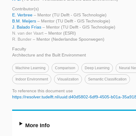
Contributor(s)
E. Verbree
– Mentor (TU Delft - GIS Technologie)
B.M. Meijers
– Mentor (TU Delft - GIS Technologie)
J. Balado Frías
– Mentor (TU Delft - GIS Technologie)
N. van der Vaart
– Mentor (ESRI)
R. Bunder
– Mentor (Nederlandse Spoorwegen)
Faculty
Architecture and the Built Environment
Machine Learning
Comparison
Deep Learning
Neural Ne
Indoor Environment
Visualization
Semantic Classification
To reference this document use
https://resolver.tudelft.nl/uuid:d40d5802-6df9-4505-b01a-35a9
More Info