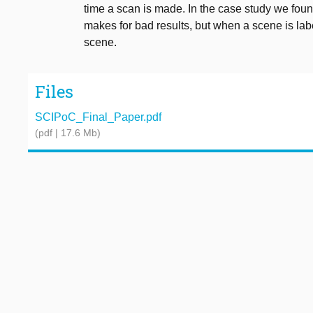
time a scan is made. In the case study we foun
makes for bad results, but when a scene is labe
scene.
Files
SCIPoC_Final_Paper.pdf
(pdf | 17.6 Mb)