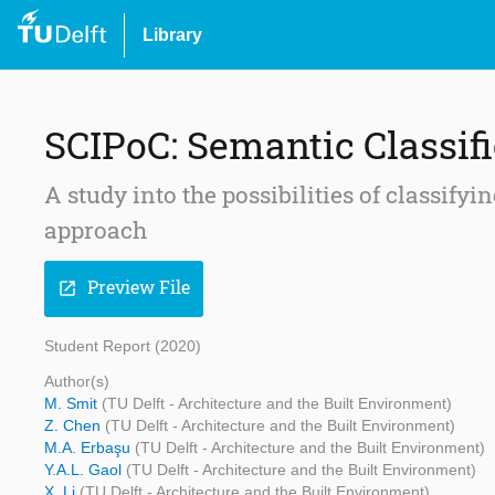
Library
SCIPoC: Semantic Classifi
A study into the possibilities of classify
approach
Preview File
open_in_new
Student Report (2020)
Author(s)
M. Smit
(TU Delft - Architecture and the Built Environment)
Z. Chen
(TU Delft - Architecture and the Built Environment)
M.A. Erbaşu
(TU Delft - Architecture and the Built Environment)
Y.A.L. Gaol
(TU Delft - Architecture and the Built Environment)
X. Li
(TU Delft - Architecture and the Built Environment)