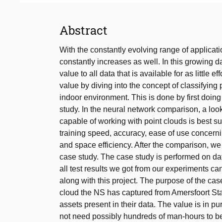
Abstract
With the constantly evolving range of applicat
constantly increases as well. In this growing 
value to all data that is available for as little 
value by diving into the concept of classifying 
indoor environment. This is done by first doi
study. In the neural network comparison, a look
capable of working with point clouds is best s
training speed, accuracy, ease of use concerni
and space efficiency. After the comparison, w
case study. The case study is performed on d
all test results we got from our experiments c
along with this project. The purpose of the cas
cloud the NS has captured from Amersfoort Stat
assets present in their data. The value is in
not need possibly hundreds of man-hours to be