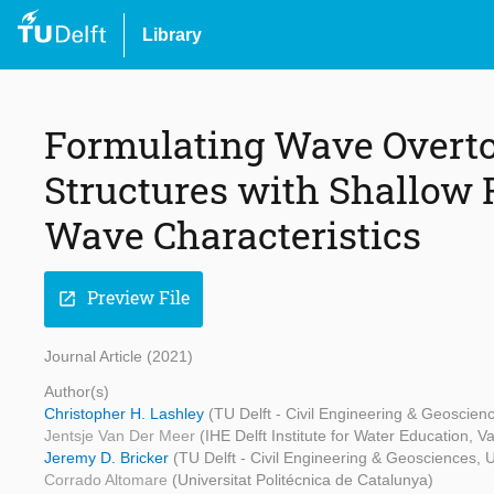
Library
Formulating Wave Overtop
Structures with Shallow
Wave Characteristics
Preview File
open_in_new
Journal Article (2021)
Author(s)
Christopher H. Lashley
(TU Delft - Civil Engineering & Geoscien
Jentsje Van Der Meer
(IHE Delft Institute for Water Education, 
Jeremy D. Bricker
(TU Delft - Civil Engineering & Geosciences, U
Corrado Altomare
(Universitat Politécnica de Catalunya)