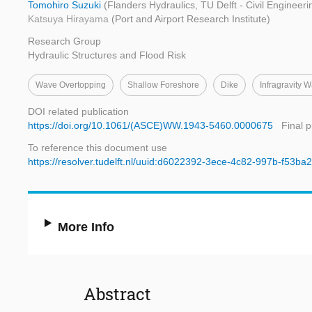
Tomohiro Suzuki
(Flanders Hydraulics, TU Delft - Civil Enginee
Katsuya Hirayama
(Port and Airport Research Institute)
Research Group
Hydraulic Structures and Flood Risk
Wave Overtopping
Shallow Foreshore
Dike
Infragravity 
DOI related publication
https://doi.org/10.1061/(ASCE)WW.1943-5460.0000675
Final 
To reference this document use
https://resolver.tudelft.nl/uuid:d6022392-3ece-4c82-997b-f53b
More Info
Abstract