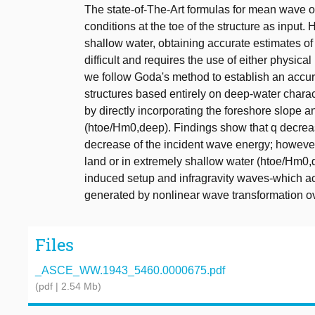
The state-of-The-Art formulas for mean wave o
conditions at the toe of the structure as input. 
shallow water, obtaining accurate estimates of
difficult and requires the use of either physi
we follow Goda's method to establish an accura
structures based entirely on deep-water charact
by directly incorporating the foreshore slope an
(htoe/Hm0,deep). Findings show that q decrea
decrease of the incident wave energy; however, 
land or in extremely shallow water (htoe/Hm0,d
induced setup and infragravity waves-which act
generated by nonlinear wave transformation ov
Files
_ASCE_WW.1943_5460.0000675.pdf
(pdf | 2.54 Mb)