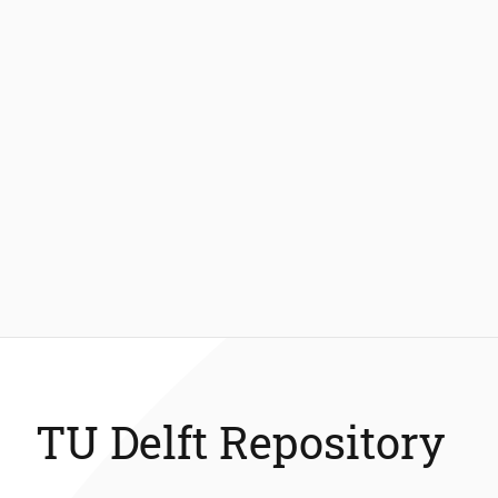
TU Delft Repository