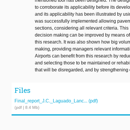
mentioned tool has been designed. The design
to corroborate its applicability before its dev
and its applicability has been illustrated by usi
was successfully implemented allowing pavem
sections, considering all relevant criteria. 
decision making can be improved by means of d
this research. It was also shown how big vo
making, providing managers relevant informatio
Airports can benefit from this research by redu
and selecting those to be maintained or rehabi
that will be disregarded, and by strengthening o
Files
Final_report_J.C._Laguado_Lanc... (pdf)
(pdf | 8.4 Mb)