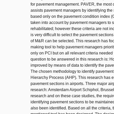
for pavement management. PAVER, the most
assists pavement managers by identifying the 
based only on the pavement condition index (G
taken into account by pavement managers to se
rehabilitated; however these criteria are not
is very difficult to select the pavement section
of M&R can be selected. This research has f
making tool to help pavement managers priorit
only on PCI but on all relevant criteria need
question to be answered in this research is:
improved by means of data to identify the pave
The chosen methodology to identify pavement s
Hierarchy Process (AHP). This research has expl
pavement sections in airports. Three major air
research: Amsterdam Airport Schiphol, Brussels
research and on these case studies, the requi
identifying pavement sections to be maintained 
also been identified. Based on all the criteria