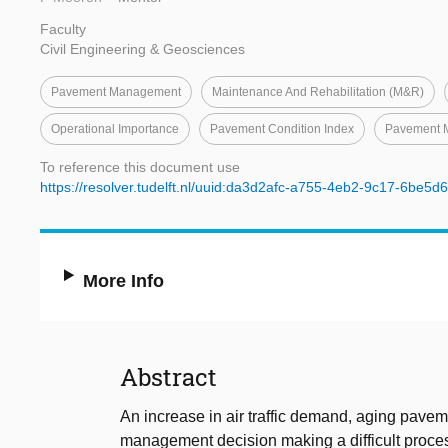
Faculty
Civil Engineering & Geosciences
Pavement Management
Maintenance And Rehabilitation (M&R)
Operational Importance
Pavement Condition Index
Pavement 
To reference this document use
https://resolver.tudelft.nl/uuid:da3d2afc-a755-4eb2-9c17-6be5d
More Info
Abstract
An increase in air traffic demand, aging pave
management decision making a difficult proc