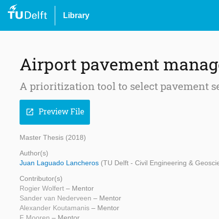
Library
Airport pavement manag
A prioritization tool to select pavement
Preview File
open_in_new
Master Thesis (2018)
Author(s)
Juan Laguado Lancheros
(TU Delft - Civil Engineering & Geosci
Contributor(s)
Rogier Wolfert
– Mentor
Sander van Nederveen
– Mentor
Alexander Koutamanis
– Mentor
F Mooren
– Mentor