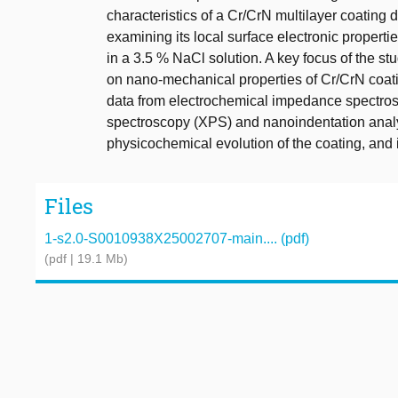
characteristics of a Cr/CrN multilayer coating 
examining its local surface electronic propert
in a 3.5 % NaCl solution. A key focus of the st
on nano-mechanical properties of Cr/CrN coatin
data from electrochemical impedance spectrosc
spectroscopy (XPS) and nanoindentation analy
physicochemical evolution of the coating, and 
Files
1-s2.0-S0010938X25002707-main.... (pdf)
(pdf | 19.1 Mb)