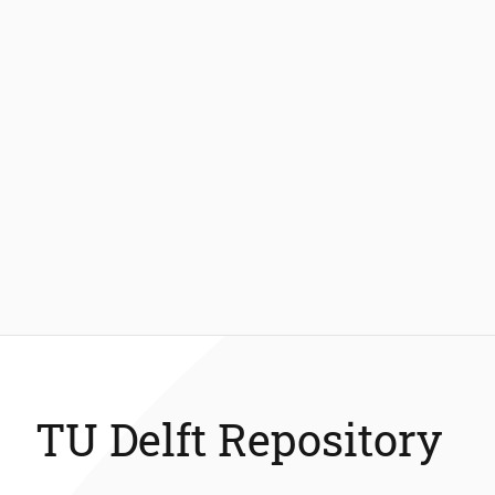
TU Delft Repository