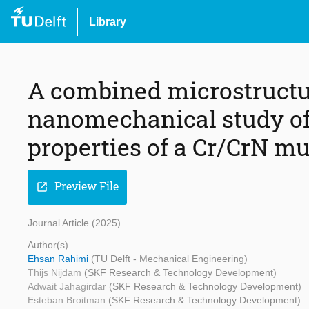
Library
A combined microstructu
nanomechanical study of 
properties of a Cr/CrN mu
Preview File
open_in_new
Journal Article (2025)
Author(s)
Ehsan Rahimi
(TU Delft - Mechanical Engineering)
Thijs Nijdam
(SKF Research & Technology Development)
Adwait Jahagirdar
(SKF Research & Technology Development)
Esteban Broitman
(SKF Research & Technology Development)