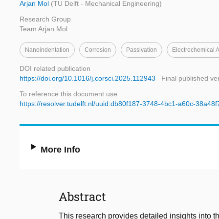
Arjan Mol
(TU Delft - Mechanical Engineering)
Research Group
Team Arjan Mol
Nanoindentation
Corrosion
Passivation
Electrochemical 
DOI related publication
https://doi.org/10.1016/j.corsci.2025.112943
Final published ve
To reference this document use
https://resolver.tudelft.nl/uuid:db80f187-3748-4bc1-a60c-38a48
More Info
Abstract
This research provides detailed insights into t