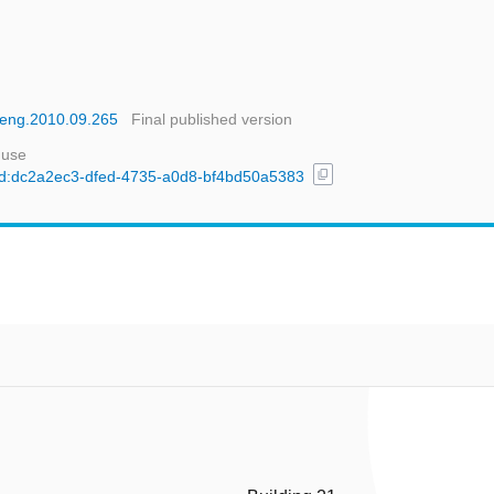
roeng.2010.09.265
Final published version
 use
content_copy
l/uuid:dc2a2ec3-dfed-4735-a0d8-bf4bd50a5383