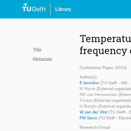
Library
Temperatur
frequency 
Title
Metadata
Conference Paper (2010)
Author(s)
E Iervolino
(TU Delft - Old 
M Riccio
(External organisa
AW van Herwaarden
(Exter
A Irace
(External organisati
G Breglio
(External organisa
W van der Vlist
(TU Delft -
PM Sarro
(TU Delft - Elect
Research Group