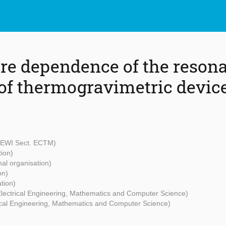
e dependence of the reson
of thermogravimetric devic
- EWI Sect. ECTM)
tion)
nal organisation)
on)
tion)
 Electrical Engineering, Mathematics and Computer Science)
rical Engineering, Mathematics and Computer Science)