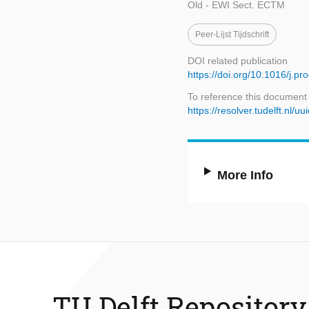
Old - EWI Sect. ECTM
Peer-Lijst Tijdschrift
DOI related publication
https://doi.org/10.1016/j.p
To reference this document
https://resolver.tudelft.n
More Info
TU Delft Repository